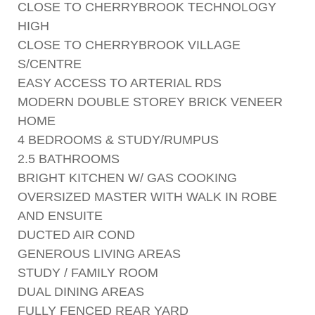
CLOSE TO CHERRYBROOK TECHNOLOGY
HIGH
CLOSE TO CHERRYBROOK VILLAGE
S/CENTRE
EASY ACCESS TO ARTERIAL RDS
MODERN DOUBLE STOREY BRICK VENEER
HOME
4 BEDROOMS & STUDY/RUMPUS
2.5 BATHROOMS
BRIGHT KITCHEN W/ GAS COOKING
OVERSIZED MASTER WITH WALK IN ROBE
AND ENSUITE
DUCTED AIR COND
GENEROUS LIVING AREAS
STUDY / FAMILY ROOM
DUAL DINING AREAS
FULLY FENCED REAR YARD