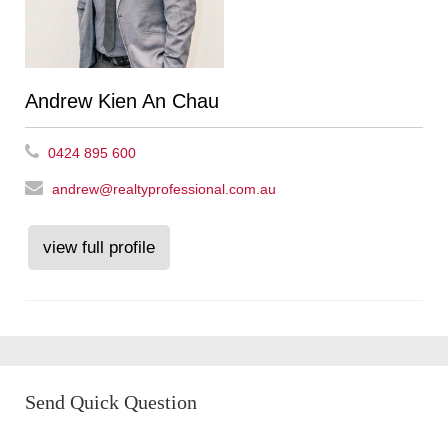
Andrew Kien An Chau
0424 895 600
andrew@realtyprofessional.com.au
view full profile
Send Quick Question