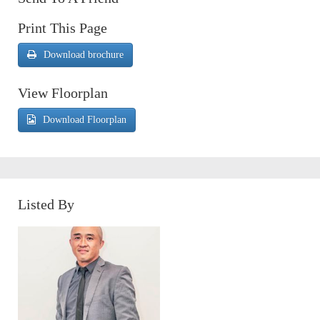
Print This Page
Download brochure
View Floorplan
Download Floorplan
Listed By