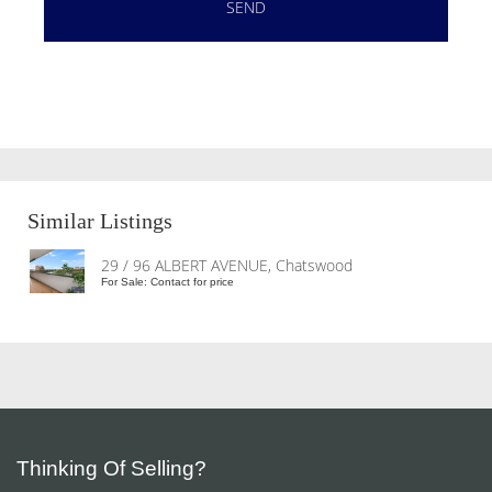
Similar Listings
29 / 96 ALBERT AVENUE, Chatswood
For Sale: Contact for price
Thinking Of Selling?