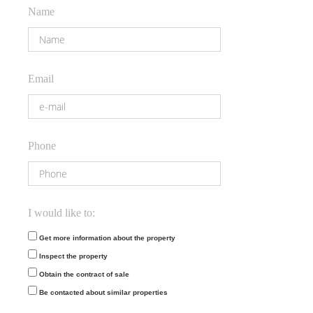
Name
Email
Phone
I would like to:
Get more information about the property
Inspect the property
Obtain the contract of sale
Be contacted about similar properties