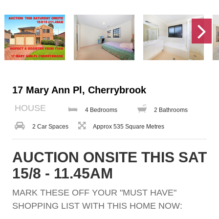
17 Mary Ann Pl, Cherrybrook
HOUSE
4 Bedrooms
2 Bathrooms
2 Car Spaces
Approx 535 Square Metres
AUCTION ONSITE THIS SAT
15/8 - 11.45AM
MARK THESE OFF YOUR "MUST HAVE"
SHOPPING LIST WITH THIS HOME NOW: