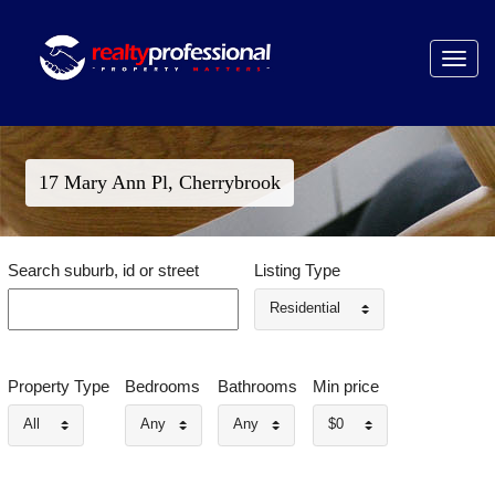
Toggle
navigat
17 Mary Ann Pl, Cherrybrook
Search suburb, id or street
Listing Type
Residential
Property Type
Bedrooms
Bathrooms
Min price
All
Any
Any
$0