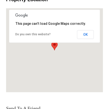
This page can't load Google Maps correctly.
OK
Do you own this website?
Send To A Friend