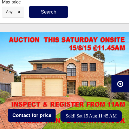
Max price
Any
Contact for price
Sold! Sat 15 Aug 11:45 AM