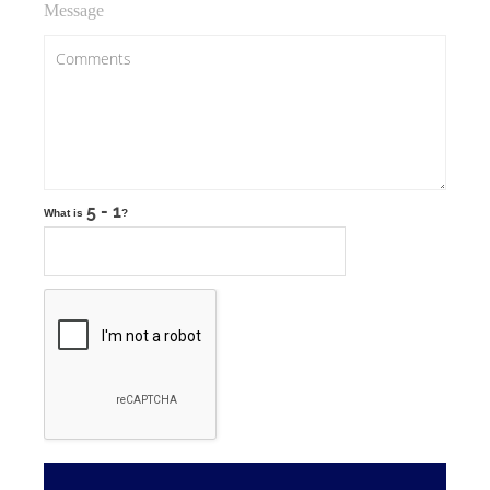
Message
What is
?