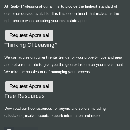
At Realty Professional our aim is to provide the highest standard of
customer service available. It is this commitment that makes us the
right choice when selecting your real estate agent.
Request Appraisal
Thinking Of Leasing?
We can advise on current rental trends for your property type and area
and set a rental rate to give you the greatest return on your investment.
We take the hassles out of managing your property.
Request Appraisal
Free Resources
Download our free resources for buyers and sellers including
calculators, market reports, suburb information and more.