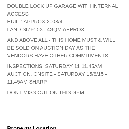
DOUBLE LOCK UP GARAGE WITH INTERNAL
ACCESS
BUILT: APPROX 2003/4
LAND SIZE: 535.4SQM APPROX
AND ABOVE ALL - THIS HOME MUST & WILL
BE SOLD ON AUCTION DAY AS THE
VENDORS HAVE OTHER COMMITMENTS
INSPECTIONS: SATURDAY 11-11.45AM
AUCTION: ONSITE - SATURDAY 15/8/15 -
11.45AM SHARP
DONT MISS OUT ON THIS GEM
Property Location