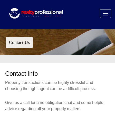
Toggle
navigat
Contact Us
Contact info
Property transactions can be highly stressful and
choosing the right agent can be a difficult process.
Give us a call for a no obligation chat and some helpful
advice regarding all your property matters.