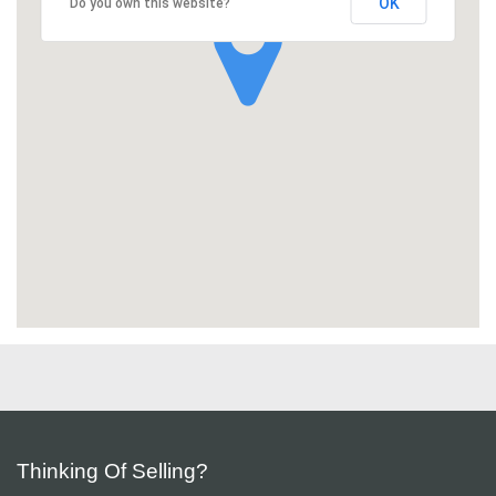
OK
Do you own this website?
Thinking Of Selling?