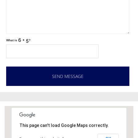
What is
?
This page can't load Google Maps correctly.