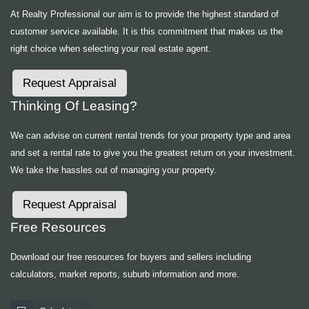
At Realty Professional our aim is to provide the highest standard of
customer service available. It is this commitment that makes us the
right choice when selecting your real estate agent.
Request Appraisal
Thinking Of Leasing?
We can advise on current rental trends for your property type and area
and set a rental rate to give you the greatest return on your investment.
We take the hassles out of managing your property.
Request Appraisal
Free Resources
Download our free resources for buyers and sellers including
calculators, market reports, suburb information and more.