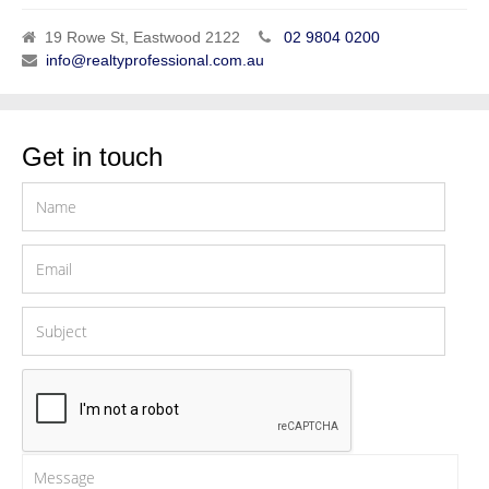
19 Rowe St, Eastwood 2122
02 9804 0200
info@realtyprofessional.com.au
Get in touch