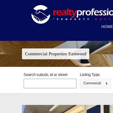
HOME
Commercial Properties Eastwood
Search suburb, id or street
Listing Type
Commercial