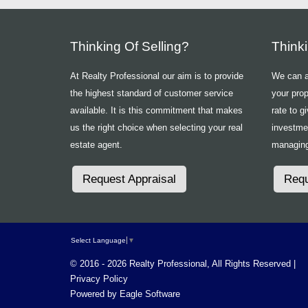
Thinking Of Selling?
Think
At Realty Professional our aim is to provide
We can ad
the highest standard of customer service
your prop
available. It is this commitment that makes
rate to g
us the right choice when selecting your real
investme
estate agent.
managing
Request Appraisal
Requ
Select Language
▼
© 2016 - 2026 Realty Professional, All Rights Reserved |
Privacy Policy
Powered by
Eagle Software