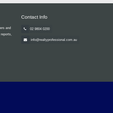
Contact Info
yers and
02 9804 0200
 reports,
info@realtyprofessional.com.au