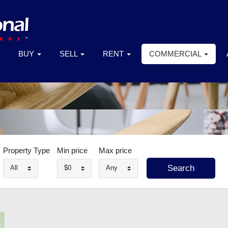
BUY
SELL
RENT
COMMERCIAL
Property Type
Min price
Max price
All
$0
Any