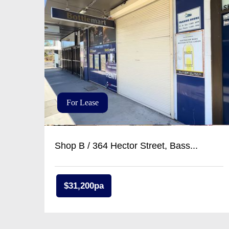
For Lease
Shop B / 364 Hector Street, Bass...
$31,200pa