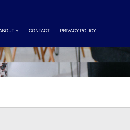
ABOUT
CONTACT
PRIVACY POLICY