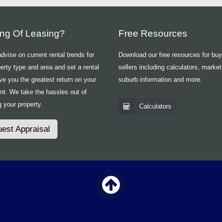
ing Of Leasing?
Free Resources
vise on current rental trends for
Download our free resources for bu
erty type and area and set a rental
sellers including calculators, market
ive you the greatest return on your
suburb information and more.
nt. We take the hassles out of
 your property.
Calculators
est Appraisal