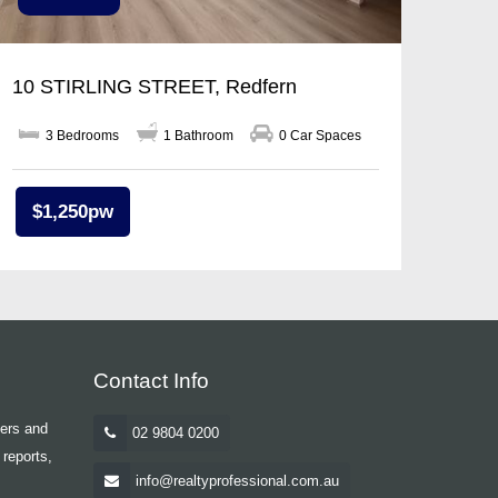
10 STIRLING STREET, Redfern
3 Bedrooms
1 Bathroom
0 Car Spaces
$1,250pw
Contact Info
yers and
02 9804 0200
 reports,
info@realtyprofessional.com.au