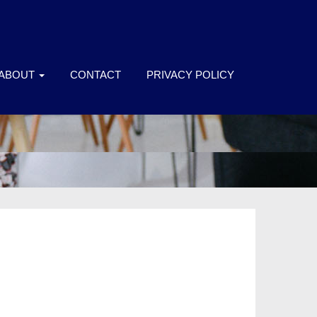
ABOUT
CONTACT
PRIVACY POLICY