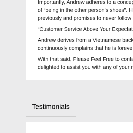
Importantly, Andrew adheres to a concep
of “being in the other person’s shoes”. 
previously and promises to never follow
“Customer Service Above Your Expectat
Andrew derives from a Vietnamese back
continuously complains that he is forev
With that said, Please Feel Free to 
delighted to assist you with any of your 
Testimonials