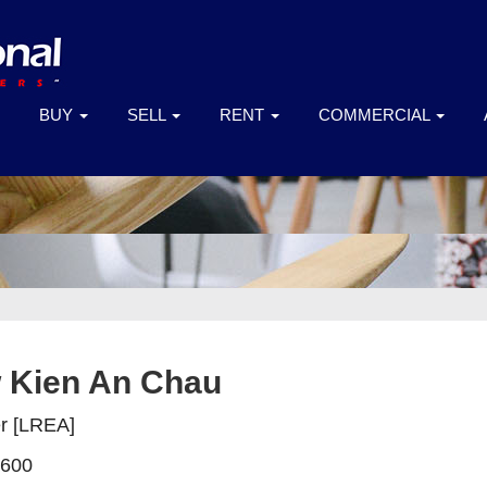
BUY
SELL
RENT
COMMERCIAL
 Kien An Chau
er [LREA]
 600