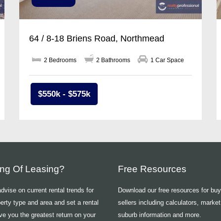
64 / 8-18 Briens Road, Northmead
2 Bedrooms
2 Bathrooms
1 Car Space
$550k - $575k
ing Of Leasing?
Free Resources
vise on current rental trends for
Download our free resources for bu
erty type and area and set a rental
sellers including calculators, market
ive you the greatest return on your
suburb information and more.