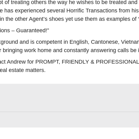
t of treating others the way he wishes to be treated and
He has experienced several Horrific Transactions from hi
 in the other Agent’s shoes yet use them as examples o
ions – Guaranteed!”
ground and is competent in English, Cantonese, Vietna
er bringing work home and constantly answering calls be
contact Andrew for PROMPT, FRIENDLY & PROFESSIONAL A
real estate matters.