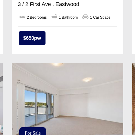
3 / 2 First Ave , Eastwood
2 Bedrooms
1 Bathroom
1 Car Space
$650pw
For Sale