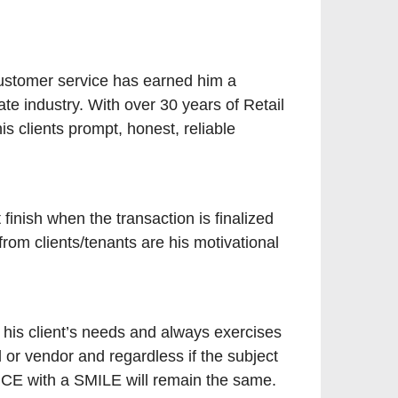
ustomer service has earned him a
ate industry. With over 30 years of Retail
is clients prompt, honest, reliable
finish when the transaction is finalized
rom clients/tenants are his motivational
o his client’s needs and always exercises
 or vendor and regardless if the subject
ICE with a SMILE will remain the same.