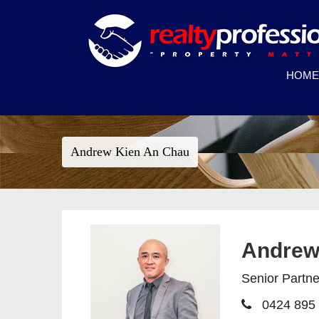
HOME
Andrew Kien An Chau
Andrew
Senior Partn
0424 895