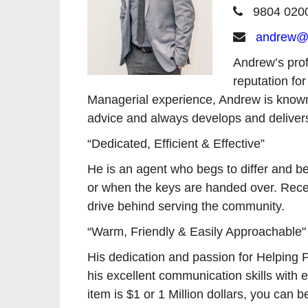
9804 020
andrew@r
Andrew’s prof
reputation for
Managerial experience, Andrew is known fo
advice and always develops and delivers
“Dedicated, Efficient & Effective”
He is an agent who begs to differ and be
or when the keys are handed over. Receiv
drive behind serving the community.
“Warm, Friendly & Easily Approachable"
His dedication and passion for Helping Pe
his excellent communication skills with 
item is $1 or 1 Million dollars, you c