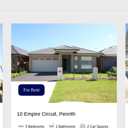
For Rent
10 Empire Circuit, Penrith
5 Bedrooms
2 Bathrooms
2 Car Spaces