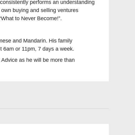
 consistently performs an understanding
s own buying and selling ventures
f “What to Never Become!”.
mese and Mandarin. His family
 it 6am or 11pm, 7 days a week.
dvice as he will be more than