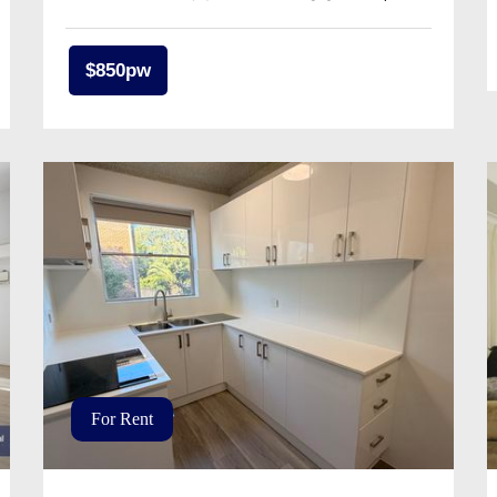
$850pw
For Rent