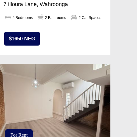
7 Illoura Lane, Wahroonga
4 Bedrooms
2 Bathrooms
2 Car Spaces
$1650 NEG
For Rent