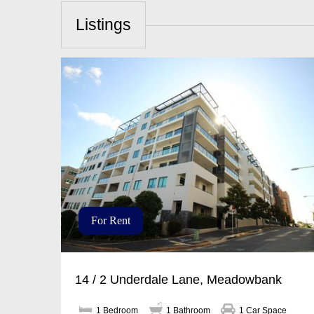
Listings
For Rent
14 / 2 Underdale Lane, Meadowbank
1 Bedroom
1 Bathroom
1 Car Space