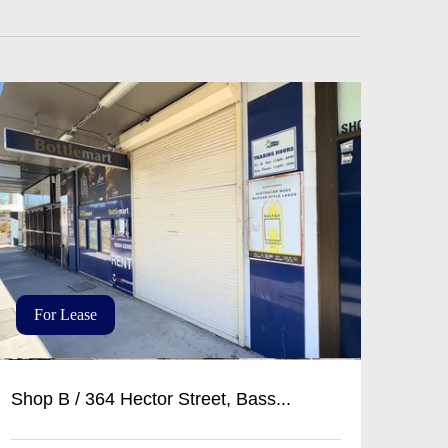
For Lease
Shop B / 364 Hector Street, Bass...