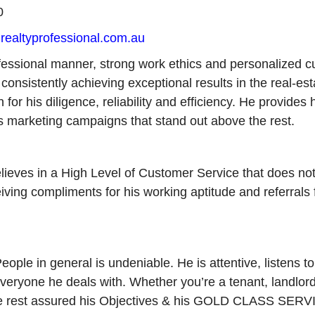
0
ealtyprofessional.com.au
essional manner, strong work ethics and personalized c
 consistently achieving exceptional results in the real-est
r his diligence, reliability and efficiency. He provides h
 marketing campaigns that stand out above the rest.
lieves in a High Level of Customer Service that does not 
ing compliments for his working aptitude and referrals f
ople in general is undeniable. He is attentive, listens t
everyone he deals with. Whether you’re a tenant, landlord
an be rest assured his Objectives & his GOLD CLASS SERV