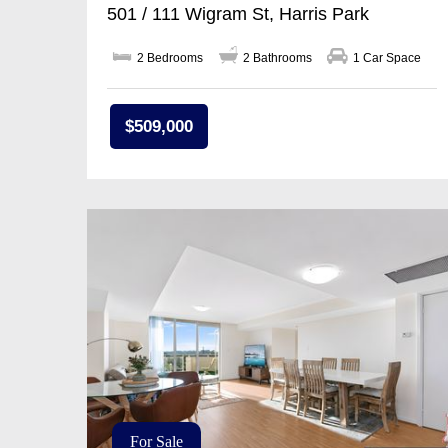
501 / 111 Wigram St, Harris Park
2 Bedrooms
2 Bathrooms
1 Car Space
$509,000
For Sale