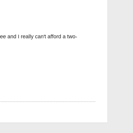
e and I really can't afford a two-