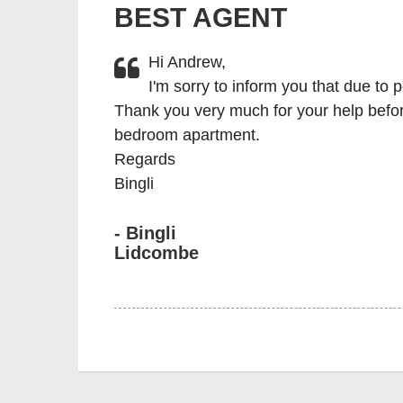
BEST AGENT
Hi Andrew,
I'm sorry to inform you that due to 
Thank you very much for your help before
bedroom apartment.
Regards
Bingli
- Bingli
Lidcombe