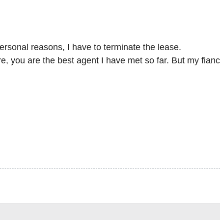
personal reasons, I have to terminate the lease.
, you are the best agent I have met so far. But my fiance