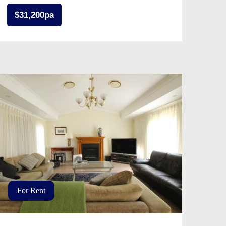
$31,200pa
For Rent