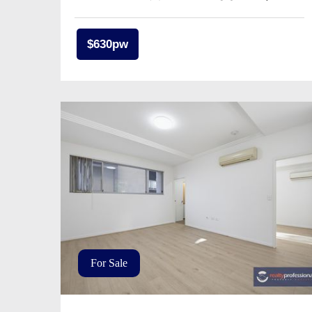
$630pw
For Sale