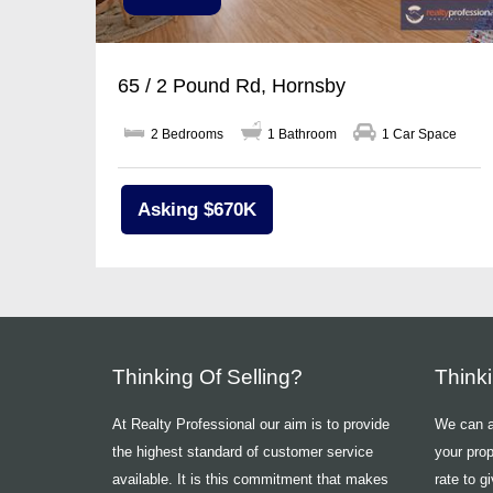
65 / 2 Pound Rd, Hornsby
2 Bedrooms
1 Bathroom
1 Car Space
Asking $670K
Thinking Of Selling?
Think
At Realty Professional our aim is to provide
We can ad
the highest standard of customer service
your prop
available. It is this commitment that makes
rate to g