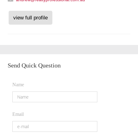
view full profile
Send Quick Question
Name
Email