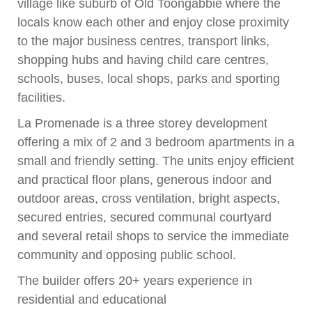
village like suburb of Old Toongabbie where the
locals know each other and enjoy close proximity
to the major business centres, transport links,
shopping hubs and having child care centres,
schools, buses, local shops, parks and sporting
facilities.
La Promenade is a three storey development
offering a mix of 2 and 3 bedroom apartments in a
small and friendly setting. The units enjoy efficient
and practical floor plans, generous indoor and
outdoor areas, cross ventilation, bright aspects,
secured entries, secured communal courtyard
and several retail shops to service the immediate
community and opposing public school.
The builder offers 20+ years experience in
residential and educational