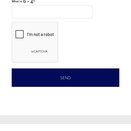
What is
?