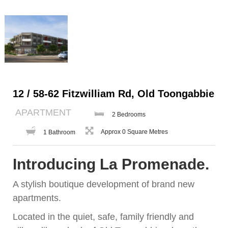
12 / 58-62 Fitzwilliam Rd, Old Toongabbie
APARTMENT
2 Bedrooms
Approx 0 Square Metres
1 Bathroom
Introducing La Promenade.
A stylish boutique development of brand new
apartments.
Located in the quiet, safe, family friendly and