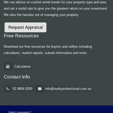
We can advise on current rental trends for your property type and area
and set a rental rate to give you the greatest return on your investment.
We take the hassles out of managing your property.
Request Appraisal
Free Resources
Download our free resources for buyers and sellers including
calculators, market reports, suburb information and more.
Calculators
Contact Info
02 9804 0200
info@realtyprofessional.com.au
Select Language
▼