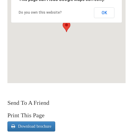
OK
Do you own this website?
Send To A Friend
Print This Page
Download brochure