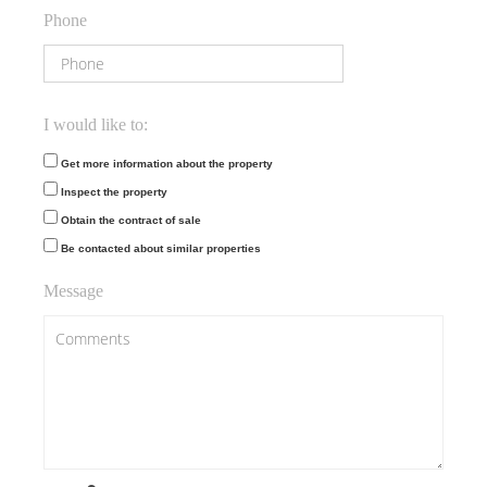
Phone
I would like to:
Get more information about the property
Inspect the property
Obtain the contract of sale
Be contacted about similar properties
Message