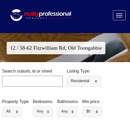
Toggle
navigat
12 / 58-62 Fitzwilliam Rd, Old Toongabbie
Search suburb, id or street
Listing Type
Residential
Property Type
Bedrooms
Bathrooms
Min price
All
Any
Any
$0