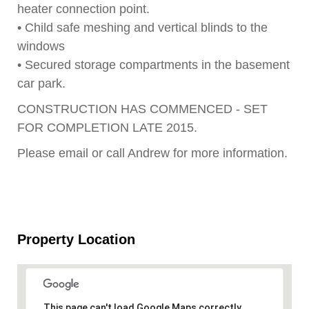
heater connection point.
• Child safe meshing and vertical blinds to the
windows
• Secured storage compartments in the basement
car park.
CONSTRUCTION HAS COMMENCED - SET
FOR COMPLETION LATE 2015.
Please email or call Andrew for more information.
Property Location
This page can't load Google Maps correctly.