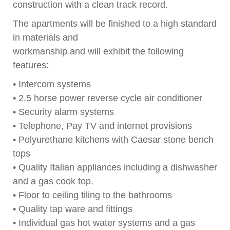
construction with a clean track record.
The apartments will be finished to a high standard
in materials and
workmanship and will exhibit the following
features:
• Intercom systems
• 2.5 horse power reverse cycle air conditioner
• Security alarm systems
• Telephone, Pay TV and internet provisions
• Polyurethane kitchens with Caesar stone bench
tops
• Quality Italian appliances including a dishwasher
and a gas cook top.
• Floor to ceiling tiling to the bathrooms
• Quality tap ware and fittings
• Individual gas hot water systems and a gas