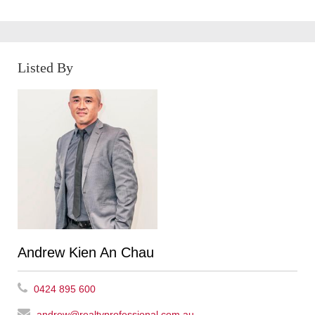
Listed By
Andrew Kien An Chau
0424 895 600
andrew@realtyprofessional.com.au