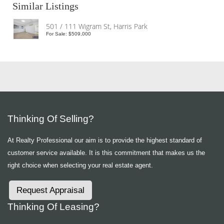
Similar Listings
501 / 111 Wigram St, Harris Park
For Sale: $509,000
Thinking Of Selling?
At Realty Professional our aim is to provide the highest standard of
customer service available. It is this commitment that makes us the
right choice when selecting your real estate agent.
Request Appraisal
Thinking Of Leasing?