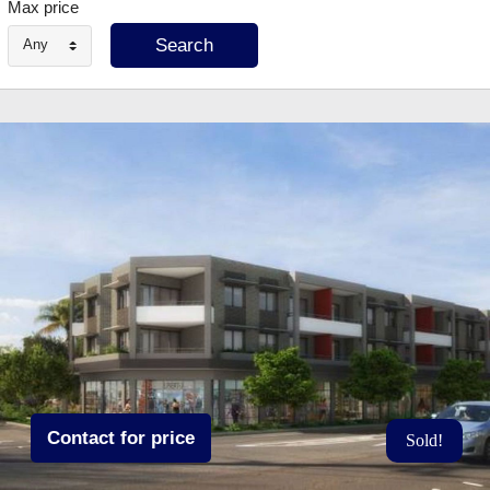
Max price
Any
Contact for price
Sold!