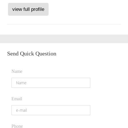
view full profile
Send Quick Question
Name
Email
Phone