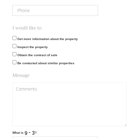
I would like to:
Get more information about the property
Inspect the property
Obtain the contract of sale
Be contacted about similar properties
Message
What is
?