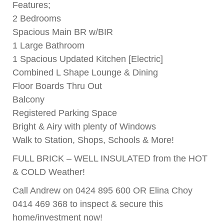
Features;
2 Bedrooms
Spacious Main BR w/BIR
1 Large Bathroom
1 Spacious Updated Kitchen [Electric]
Combined L Shape Lounge & Dining
Floor Boards Thru Out
Balcony
Registered Parking Space
Bright & Airy with plenty of Windows
Walk to Station, Shops, Schools & More!
FULL BRICK – WELL INSULATED from the HOT
& COLD Weather!
Call Andrew on 0424 895 600 OR Elina Choy
0414 469 368 to inspect & secure this
home/investment now!