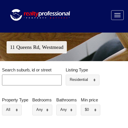
Toggle
navigat
11 Queens Rd, Westmead
Search suburb, id or street
Listing Type
Residential
Property Type
Bedrooms
Bathrooms
Min price
All
Any
Any
$0