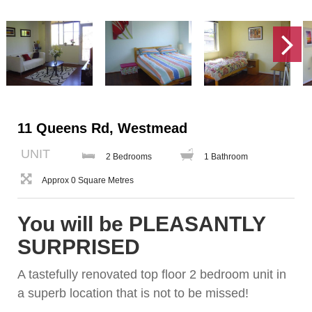
11 Queens Rd, Westmead
UNIT
2 Bedrooms
1 Bathroom
Approx 0 Square Metres
You will be PLEASANTLY
SURPRISED
A tastefully renovated top floor 2 bedroom unit in
a superb location that is not to be missed!