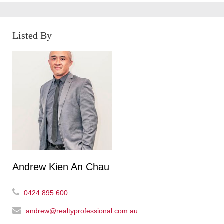
Listed By
Andrew Kien An Chau
0424 895 600
andrew@realtyprofessional.com.au