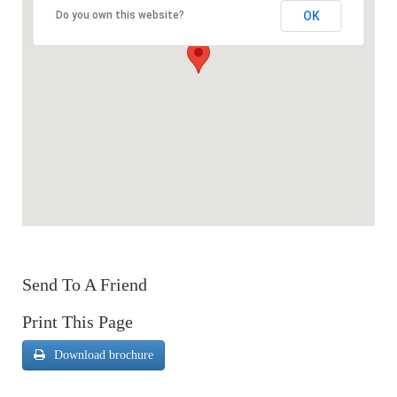
OK
Do you own this website?
Send To A Friend
Print This Page
Download brochure