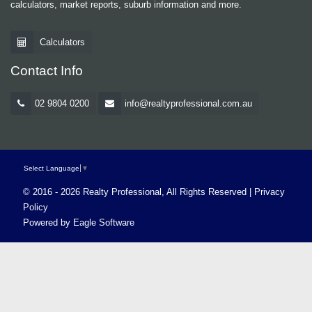
calculators, market reports, suburb information and more.
Calculators
Contact Info
02 9804 0200
info@realtyprofessional.com.au
Select Language
▼
© 2016 - 2026 Realty Professional, All Rights Reserved |
Privacy
Policy
Powered by
Eagle Software