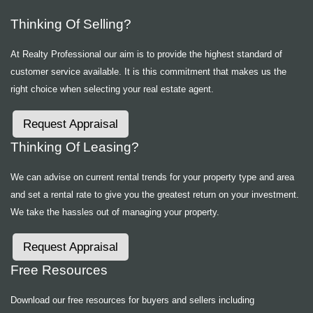
Thinking Of Selling?
At Realty Professional our aim is to provide the highest standard of
customer service available. It is this commitment that makes us the
right choice when selecting your real estate agent.
Request Appraisal
Thinking Of Leasing?
We can advise on current rental trends for your property type and area
and set a rental rate to give you the greatest return on your investment.
We take the hassles out of managing your property.
Request Appraisal
Free Resources
Download our free resources for buyers and sellers including