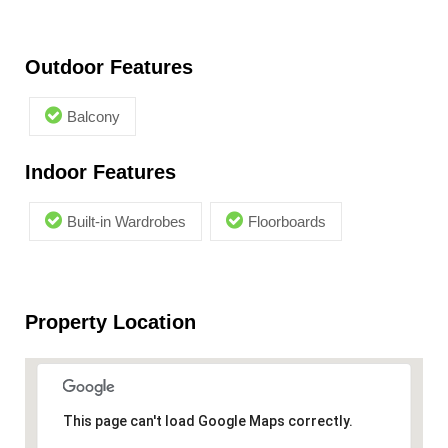
Outdoor Features
Balcony
Indoor Features
Built-in Wardrobes
Floorboards
Property Location
This page can't load Google Maps correctly.