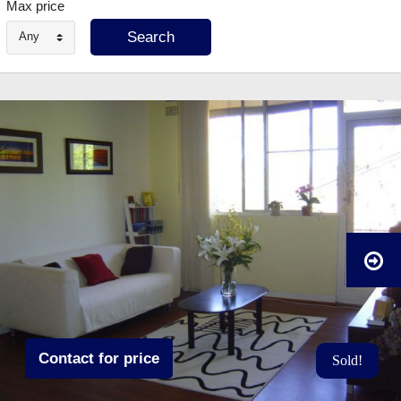
Max price
Any
Contact for price
Sold!