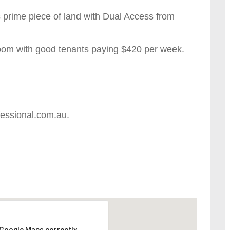
is prime piece of land with Dual Access from
oom with good tenants paying $420 per week.
fessional.com.au.
 Google Maps correctly.