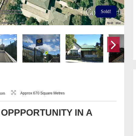
Sold!
Approx 670 Square Metres
oom
OPPPORTUNITY IN A