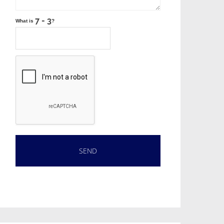
What is
?