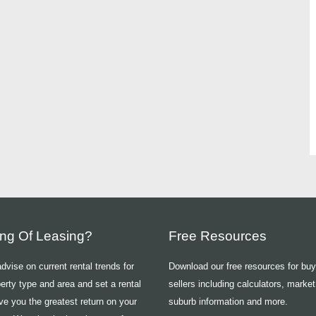
ing Of Leasing?
Free Resources
vise on current rental trends for
Download our free resources for bu
erty type and area and set a rental
sellers including calculators, market
ive you the greatest return on your
suburb information and more.