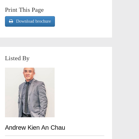
Print This Page
Download brochure
Listed By
Andrew Kien An Chau