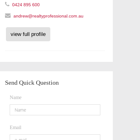
0424 895 600
andrew@realtyprofessional.com.au
view full profile
Send Quick Question
Name
Email