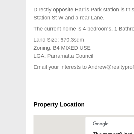
Directly opposite Harris Park station is th
Station St W and a rear Lane.
The current home is 4 bedrooms, 1 Bathr
Land Size: 670.3sqm
Zoning: B4 MIXED USE
LGA: Parramatta Council
Email your interests to Andrew@realtypro
Property Location
This page can't load