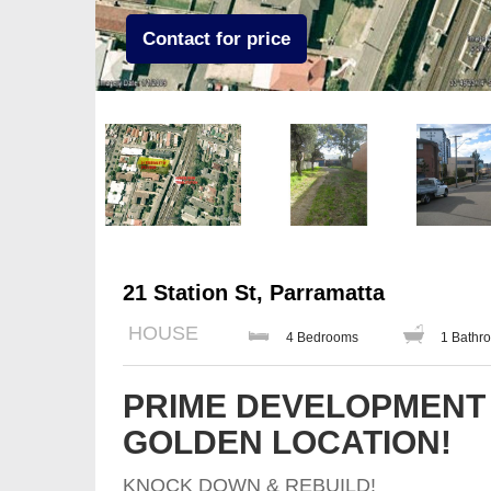
Contact for price
21 Station St, Parramatta
HOUSE
4 Bedrooms
1 Bathr
PRIME DEVELOPMENT 
GOLDEN LOCATION!
KNOCK DOWN & REBUILD!