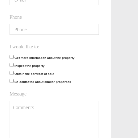
Phone
I would like to:
Get more information about the property
Inspect the property
Obtain the contract of sale
Be contacted about similar properties
Message