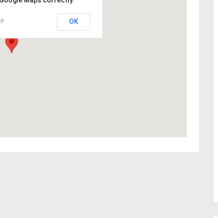
OK
e?