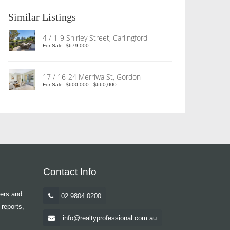
Similar Listings
4 / 1-9 Shirley Street, Carlingford
For Sale: $679,000
17 / 16-24 Merriwa St, Gordon
For Sale: $600,000 - $660,000
Contact Info
yers and
02 9804 0200
 reports,
info@realtyprofessional.com.au