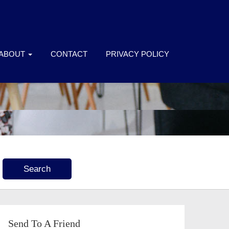
ABOUT
CONTACT
PRIVACY POLICY
Send To A Friend