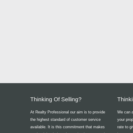
Thinking Of Selling?
Think
At Realty Professional our aim is to provide
We can ad
the highest standard of customer service
your prop
available. It is this commitment that makes
rate to g