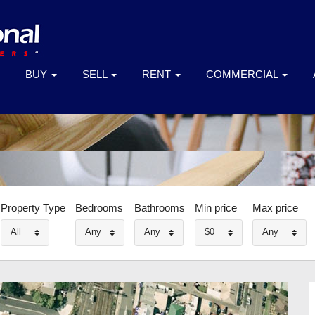
BUY
SELL
RENT
COMMERCIAL
Property Type
Bedrooms
Bathrooms
Min price
Max price
All
Any
Any
$0
Any