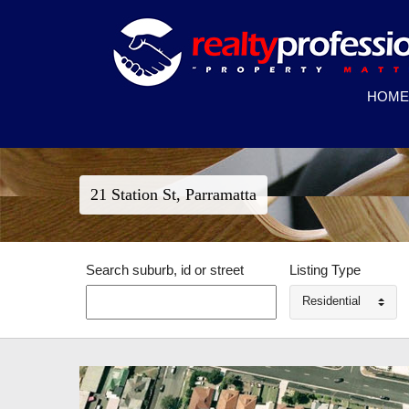
HOME
21 Station St, Parramatta
Search suburb, id or street
Listing Type
Residential