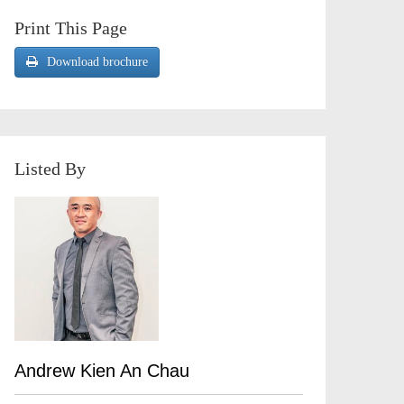
Print This Page
Download brochure
Listed By
Andrew Kien An Chau