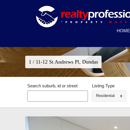
HOME
1 / 11-12 St Andrews Pl, Dundas
Search suburb, id or street
Listing Type
Residential