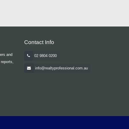
Contact Info
yers and
02 9804 0200
 reports,
info@realtyprofessional.com.au