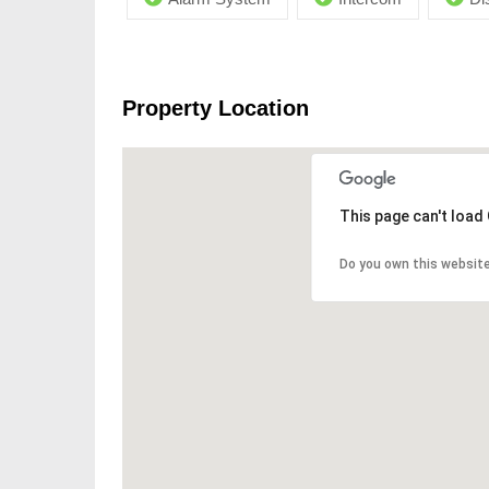
Property Location
This page can't load
Do you own this websit