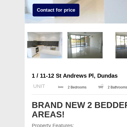
Contact for price
1 / 11-12 St Andrews Pl, Dundas
UNIT
2 Bedrooms
2 Bathroom
BRAND NEW 2 BEDDER
AREAS!
Property Features;