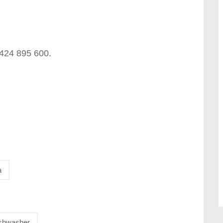
0424 895 600.
a
shwasher