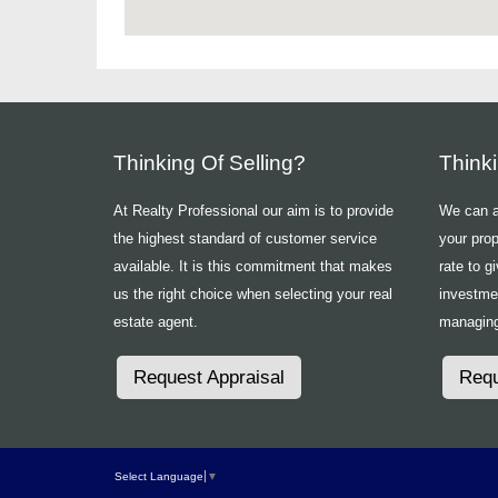
Thinking Of Selling?
Think
At Realty Professional our aim is to provide
We can ad
the highest standard of customer service
your prop
available. It is this commitment that makes
rate to g
us the right choice when selecting your real
investme
estate agent.
managing
Request Appraisal
Requ
Select Language
▼