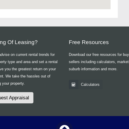
ing Of Leasing?
Free Resources
vise on current rental trends for
Download our free resources for bu
erty type and area and set a rental
sellers including calculators, market
ive you the greatest return on your
suburb information and more.
nt. We take the hassles out of
 your property.
Calculators
est Appraisal