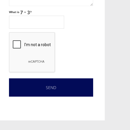
What is
?