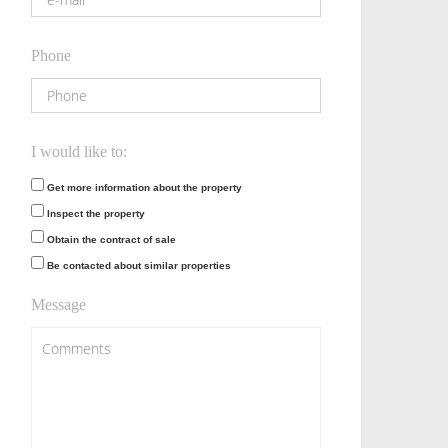
Phone
I would like to:
Get more information about the property
Inspect the property
Obtain the contract of sale
Be contacted about similar properties
Message