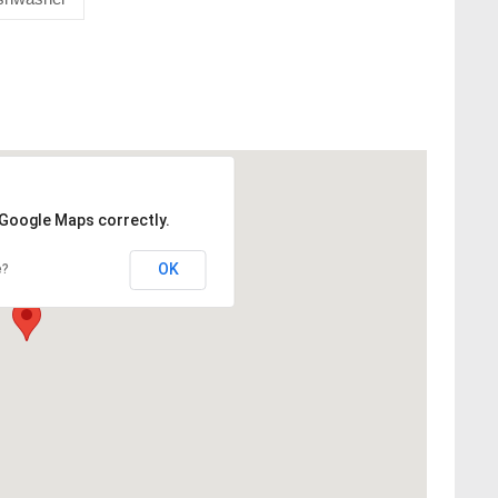
 Google Maps correctly.
OK
e?