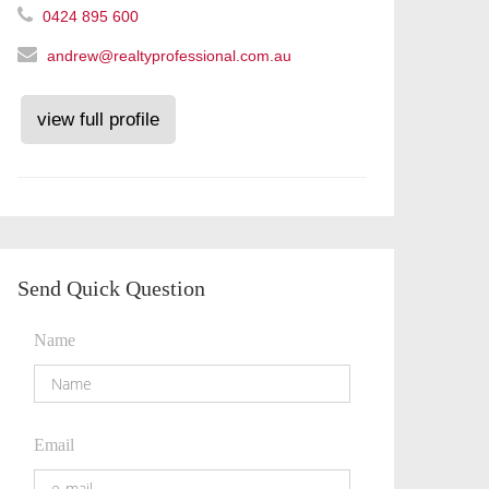
0424 895 600
andrew@realtyprofessional.com.au
view full profile
Send Quick Question
Name
Email