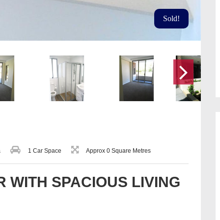
Sold!
1 Car Space
Approx 0 Square Metres
s
 WITH SPACIOUS LIVING