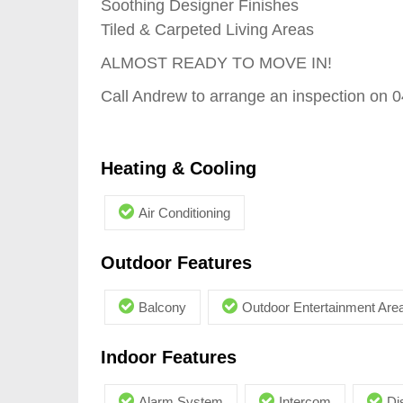
Soothing Designer Finishes
Tiled & Carpeted Living Areas
ALMOST READY TO MOVE IN!
Call Andrew to arrange an inspection on 
Heating & Cooling
Air Conditioning
Outdoor Features
Balcony
Outdoor Entertainment Are
Indoor Features
Alarm System
Intercom
Di