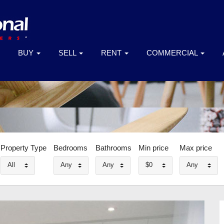
BUY
SELL
RENT
COMMERCIAL
Property Type
Bedrooms
Bathrooms
Min price
Max price
All
Any
Any
$0
Any