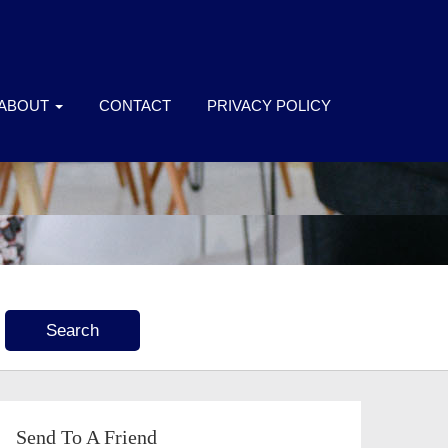
ABOUT
CONTACT
PRIVACY POLICY
Send To A Friend