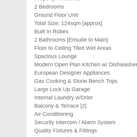
2 Bedrooms
Ground Floor Unit
Total Size: 124sqm [approx]
Built In Robes
2 Bathrooms [Ensuite to Main]
Floor to Ceiling Tiled Wet Areas
Spacious Lounge
Modern Open Plan Kitchen w/ Dishwashe
European Designer Appliances
Gas Cooking & Stone Bench Tops
Large Lock Up Garage
Internal Laundry w/Drier
Balcony & Terrace [2]
Air Conditioning
Security Intercom / Alarm System
Quality Fixtures & Fittings