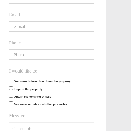
Email
Phone
I would like to:
Get more information about the property
Inspect the property
Obtain the contract of sale
Be contacted about similar properties
Message