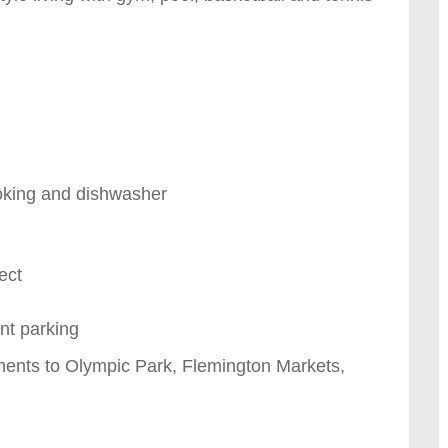
oking and dishwasher
ect
nt parking
ments to Olympic Park, Flemington Markets,