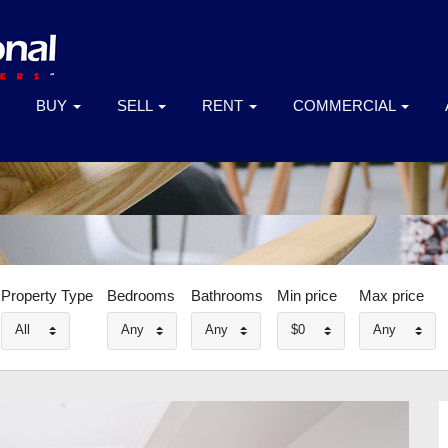
BUY
SELL
RENT
COMMERCIAL
Property Type
Bedrooms
Bathrooms
Min price
Max price
All
Any
Any
$0
Any