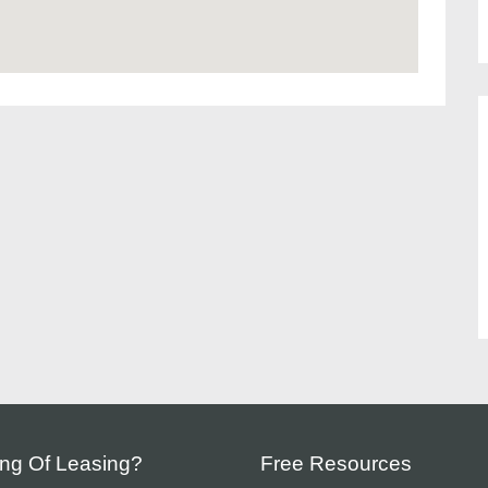
ing Of Leasing?
Free Resources