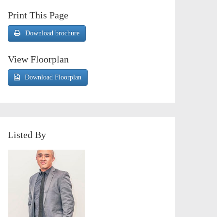
Print This Page
Download brochure
View Floorplan
Download Floorplan
Listed By