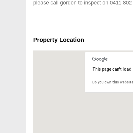
please call gordon to inspect on 0411 802
Property Location
This page can't load
Do you own this websit