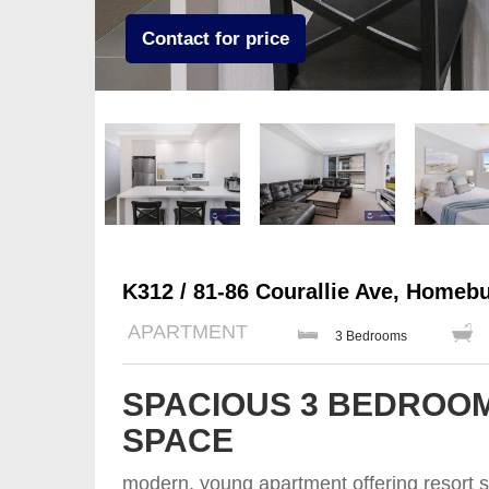
Contact for price
K312 / 81-86 Courallie Ave, Homeb
APARTMENT
3 Bedrooms
SPACIOUS 3 BEDROOM
SPACE
modern, young apartment offering resort st