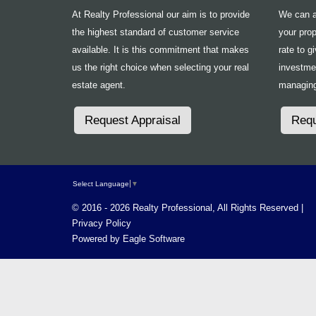
At Realty Professional our aim is to provide
We can ad
the highest standard of customer service
your prop
available. It is this commitment that makes
rate to g
us the right choice when selecting your real
investme
estate agent.
managing
Request Appraisal
Requ
Select Language
▼
© 2016 - 2026 Realty Professional, All Rights Reserved |
Privacy Policy
Powered by
Eagle Software