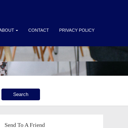
ABOUT
CONTACT
PRIVACY POLICY
Send To A Friend