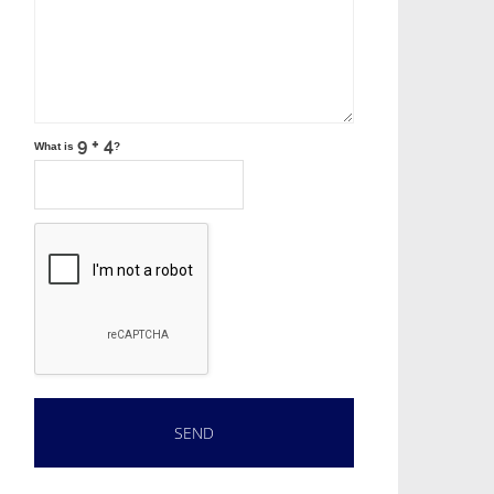
What is
?