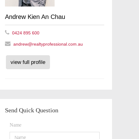
Andrew Kien An Chau
0424 895 600
andrew@realtyprofessional.com.au
view full profile
Send Quick Question
Name