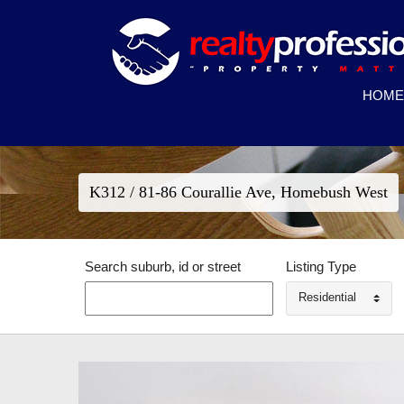
HOME
K312 / 81-86 Courallie Ave, Homebush West
Search suburb, id or street
Listing Type
Residential