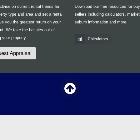
vise on current rental trends for
Download our free resources for bu
erty type and area and set a rental
sellers including calculators, market
ive you the greatest return on your
suburb information and more.
nt. We take the hassles out of
 your property.
Calculators
est Appraisal