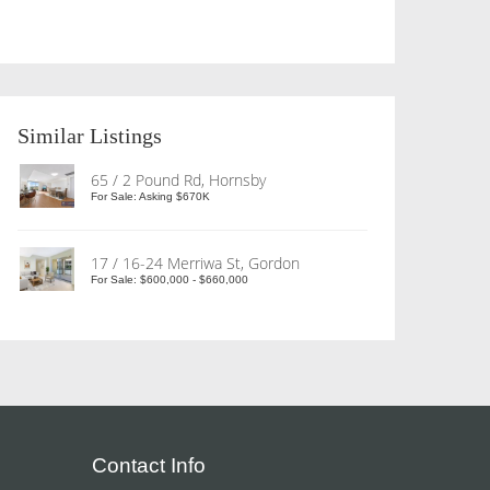
Similar Listings
65 / 2 Pound Rd, Hornsby
For Sale: Asking $670K
17 / 16-24 Merriwa St, Gordon
For Sale: $600,000 - $660,000
Contact Info