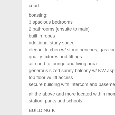
court.
boasting;
3 spacious bedrooms
2 bathrooms [ensuite to main]
built in robes
additional study space
elegant kitchen w/ stone benches, gas co
quality fixtures and fittings
air cond to lounge and living area
generous sized sunny balcony w/ NW asp
top floor w/ lift access
secure building with intercom and baseme
all the above and more located within mo
station, parks and schools.
BUILDING K