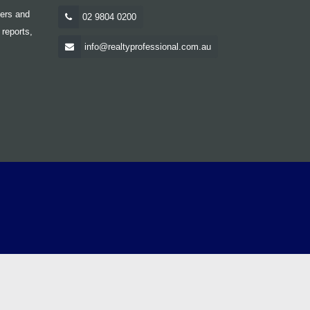
yers and
02 9804 0200
 reports,
info@realtyprofessional.com.au