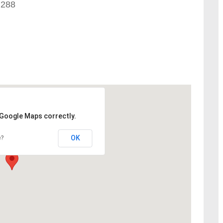
 288
 Google Maps correctly.
OK
e?