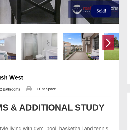
Sold!
ush West
1 Car Space
2 Bathrooms
S & ADDITIONAL STUDY
yle living with gym, pool, basketball and tennis