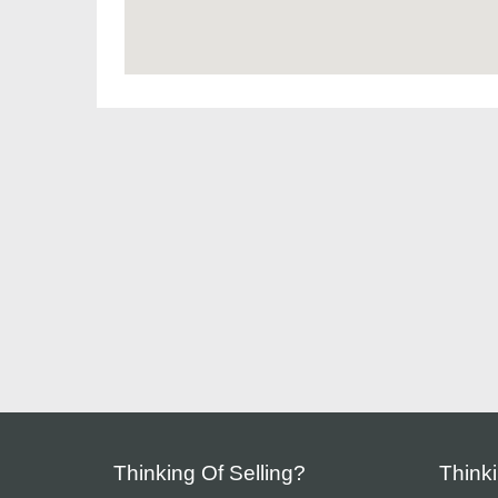
Thinking Of Selling?
Think