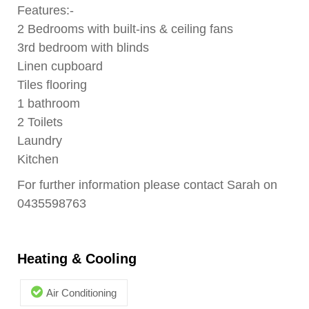
Features:-
2 Bedrooms with built-ins & ceiling fans
3rd bedroom with blinds
Linen cupboard
Tiles flooring
1 bathroom
2 Toilets
Laundry
Kitchen
For further information please contact Sarah on
0435598763
Heating & Cooling
Air Conditioning