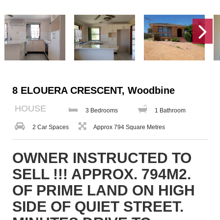
8 ELOUERA CRESCENT, Woodbine
HOUSE
3 Bedrooms
1 Bathroom
2 Car Spaces
Approx 794 Square Metres
OWNER INSTRUCTED TO
SELL !!! APPROX. 794M2.
OF PRIME LAND ON HIGH
SIDE OF QUIET STREET.