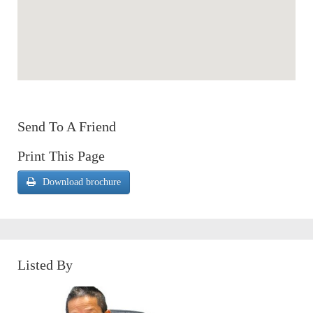
Send To A Friend
Print This Page
Download brochure
Listed By