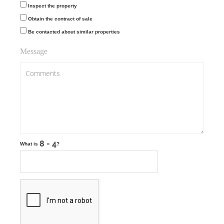
Inspect the property
Obtain the contract of sale
Be contacted about similar properties
Message
What is
?