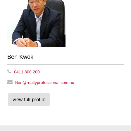
Ben Kwok
0411 800 200
Ben@realtyprofessional.com.au
view full profile