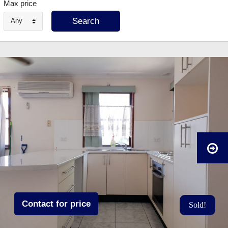
Max price
Any
Contact for price
Sold!