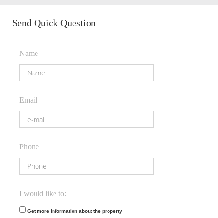
Send Quick Question
Name
Email
Phone
I would like to:
Get more information about the property