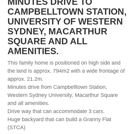
MINUTES DRIVE TO
CAMPBELLTOWN STATION,
UNIVERSITY OF WESTERN
SYDNEY, MACARTHUR
SQUARE AND ALL
AMENITIES.
This family home is positioned on high side and
the land is approx. 794m2 with a wide frontage of
approx. 21.2m.
Minutes drive from Campbelltown Station,
Western Sydney University, Macarthur Square
and all amenities.
Drive way that can accommodate 3 cars.
Huge backyard that can build a Granny Flat
(STCA)