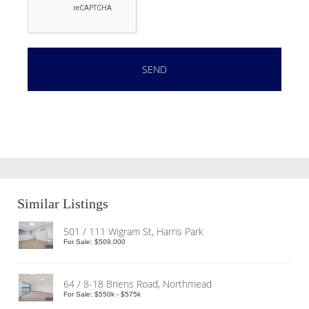
Similar Listings
501 / 111 Wigram St, Harris Park
For Sale: $509,000
64 / 8-18 Briens Road, Northmead
For Sale: $550k - $575k