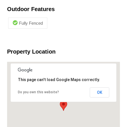
Outdoor Features
Fully Fenced
Property Location
This page can't load Google Maps correctly.
OK
Do you own this website?