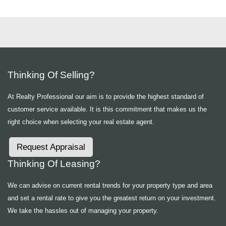
Thinking Of Selling?
At Realty Professional our aim is to provide the highest standard of
customer service available. It is this commitment that makes us the
right choice when selecting your real estate agent.
Request Appraisal
Thinking Of Leasing?
We can advise on current rental trends for your property type and area
and set a rental rate to give you the greatest return on your investment.
We take the hassles out of managing your property.