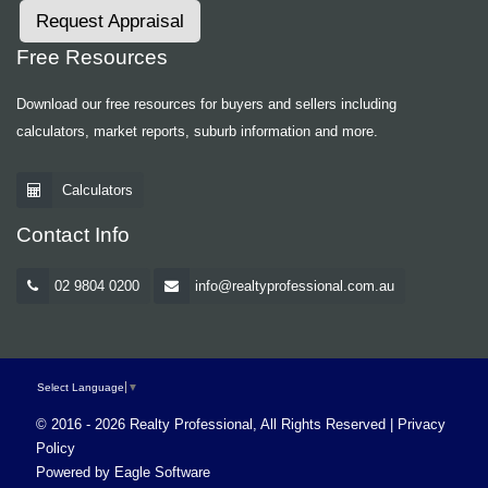
Request Appraisal
Free Resources
Download our free resources for buyers and sellers including
calculators, market reports, suburb information and more.
Calculators
Contact Info
02 9804 0200
info@realtyprofessional.com.au
Select Language
▼
© 2016 - 2026 Realty Professional, All Rights Reserved |
Privacy
Policy
Powered by
Eagle Software