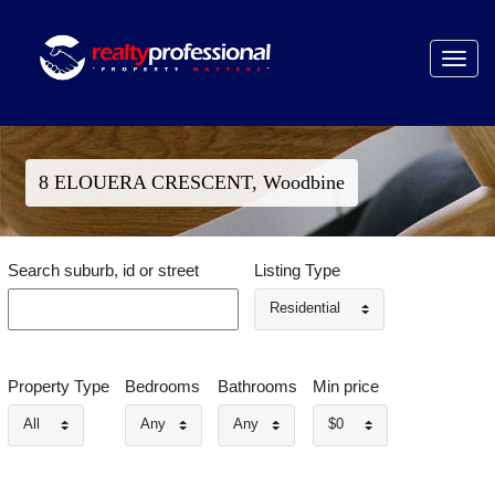
Toggle
navigat
8 ELOUERA CRESCENT, Woodbine
Search suburb, id or street
Listing Type
Residential
Property Type
Bedrooms
Bathrooms
Min price
All
Any
Any
$0