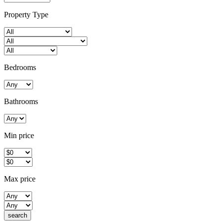
Property Type
Bedrooms
Bathrooms
Min price
Max price