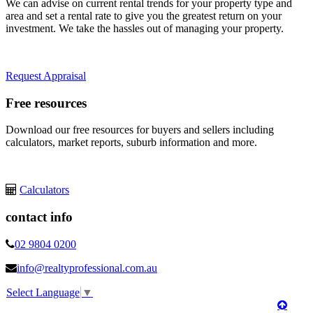
We can advise on current rental trends for your property type and
area and set a rental rate to give you the greatest return on your
investment. We take the hassles out of managing your property.
Request Appraisal
Free resources
Download our free resources for buyers and sellers including
calculators, market reports, suburb information and more.
Calculators
contact info
02 9804 0200
info@realtyprofessional.com.au
Select Language
▼