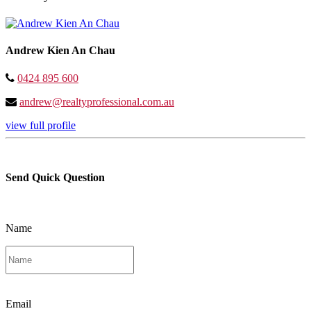
Andrew Kien An Chau
0424 895 600
andrew@realtyprofessional.com.au
view full profile
Send Quick Question
Name
Email