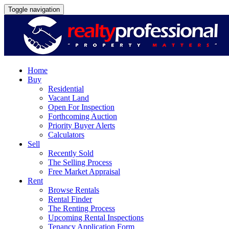
Toggle navigation
Home
Buy
Residential
Vacant Land
Open For Inspection
Forthcoming Auction
Priority Buyer Alerts
Calculators
Sell
Recently Sold
The Selling Process
Free Market Appraisal
Rent
Browse Rentals
Rental Finder
The Renting Process
Upcoming Rental Inspections
Tenancy Application Form