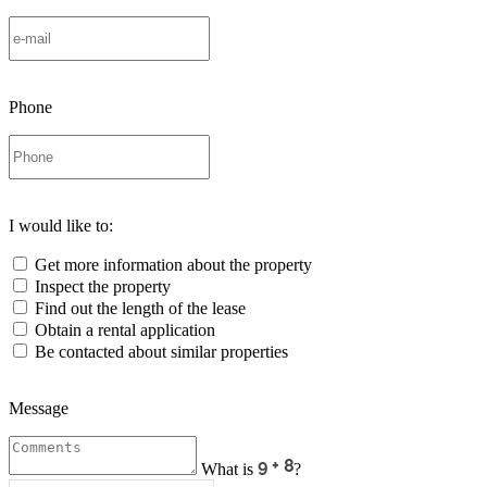
Phone
I would like to:
Get more information about the property
Inspect the property
Find out the length of the lease
Obtain a rental application
Be contacted about similar properties
Message
What is
?