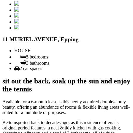
11 MURIEL AVENUE, Epping
HOUSE
5 bedrooms
3 bathrooms
2 car spaces
sit out the back, soak up the sun and enjoy
the tennis
Available for a 6-month lease is this newly acquired double-storey
beauty, offering an abundance of rooms & flexible living areas well-
suited for a multitude of purposes.
Be transported back to decades ago, as this residence offers its
original period features, a neat & tidy kitchen with gas cooking,