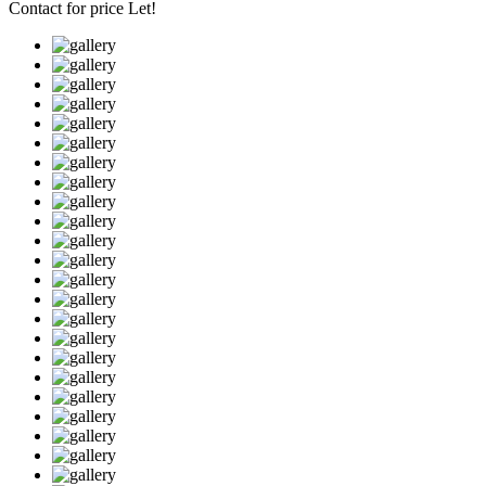
Contact for price
Let!