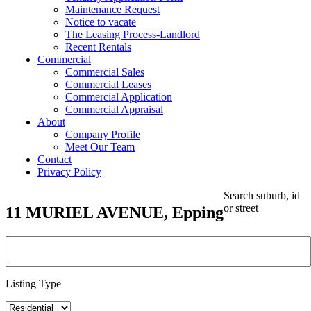
Maintenance Request
Notice to vacate
The Leasing Process-Landlord
Recent Rentals
Commercial
Commercial Sales
Commercial Leases
Commercial Application
Commercial Appraisal
About
Company Profile
Meet Our Team
Contact
Privacy Policy
Search suburb, id
or street
11 MURIEL AVENUE, Epping
Listing Type