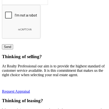
Thinking of selling?
At Realty Professional our aim is to provide the highest standard of
customer service available. It is this commitment that makes us the
right choice when selecting your real estate agent.
Request Appraisal
Thinking of leasing?