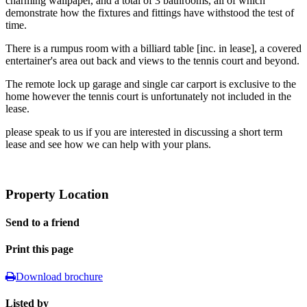
charming wallpaper, and a total of 3 bathrooms, all of which
demonstrate how the fixtures and fittings have withstood the test of
time.
There is a rumpus room with a billiard table [inc. in lease], a covered
entertainer's area out back and views to the tennis court and beyond.
The remote lock up garage and single car carport is exclusive to the
home however the tennis court is unfortunately not included in the
lease.
please speak to us if you are interested in discussing a short term
lease and see how we can help with your plans.
Property Location
Send to a friend
Print this page
Download brochure
Listed by