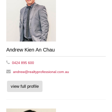
Andrew Kien An Chau
0424 895 600
andrew@realtyprofessional.com.au
view full profile