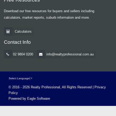
Download our free resources for buyers and sellers including
calculators, market reports, suburb information and more.
Calculators
Contact Info
02 9804 0200
info@realtyprofessional.com.au
Select Language
▼
© 2016 - 2026 Realty Professional, All Rights Reserved |
Privacy
Policy
Powered by
Eagle Software