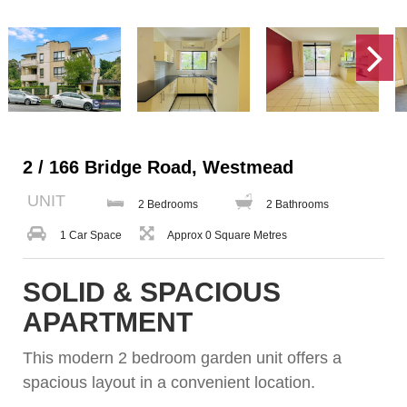
2 / 166 Bridge Road, Westmead
UNIT
2 Bedrooms
2 Bathrooms
1 Car Space
Approx 0 Square Metres
SOLID & SPACIOUS
APARTMENT
This modern 2 bedroom garden unit offers a
spacious layout in a convenient location.