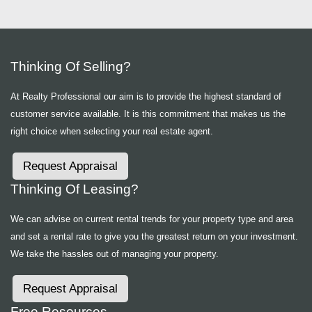
Thinking Of Selling?
At Realty Professional our aim is to provide the highest standard of
customer service available. It is this commitment that makes us the
right choice when selecting your real estate agent.
Request Appraisal
Thinking Of Leasing?
We can advise on current rental trends for your property type and area
and set a rental rate to give you the greatest return on your investment.
We take the hassles out of managing your property.
Request Appraisal
Free Resources