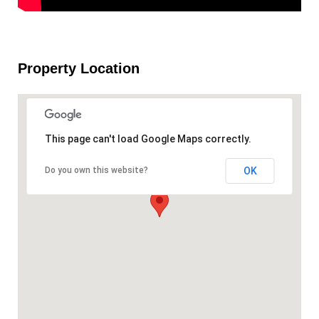
Property Location
This page can't load Google Maps correctly.
OK
Do you own this website?