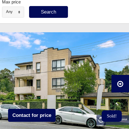
Max price
Any
Contact for price
Sold!