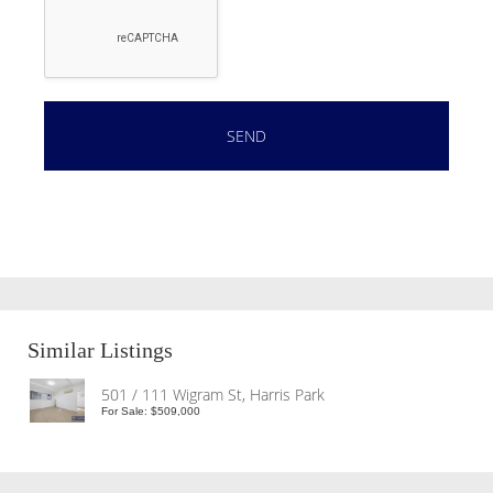
Similar Listings
501 / 111 Wigram St, Harris Park
For Sale: $509,000