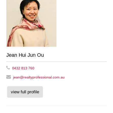
Jean Hui Jun Ou
0432 813 760
jean@realtyprofessional.com.au
view full profile