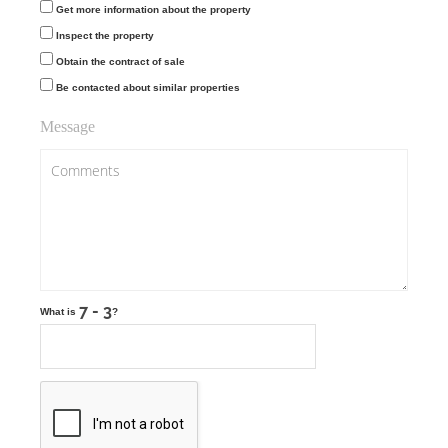
Get more information about the property
Inspect the property
Obtain the contract of sale
Be contacted about similar properties
Message
What is
?