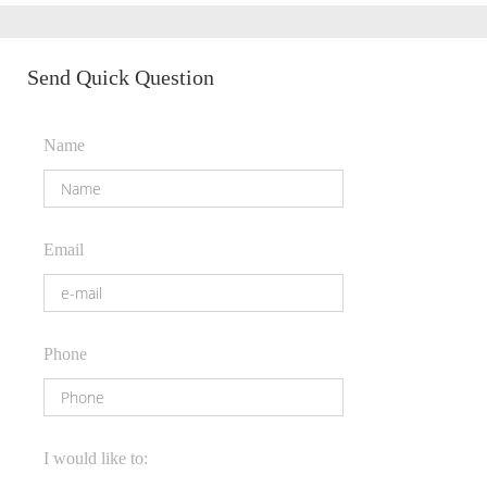
Send Quick Question
Name
Email
Phone
I would like to: