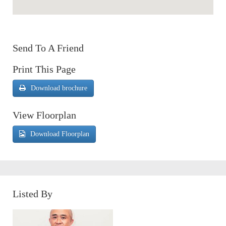
Send To A Friend
Print This Page
Download brochure
View Floorplan
Download Floorplan
Listed By