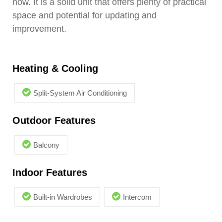
now. It is a solid unit that offers plenty of practical
space and potential for updating and
improvement.
Heating & Cooling
Split-System Air Conditioning
Outdoor Features
Balcony
Indoor Features
Built-in Wardrobes
Intercom