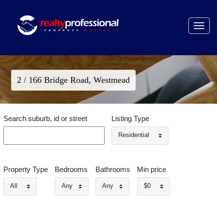
Toggle
navigat
2 / 166 Bridge Road, Westmead
Search suburb, id or street
Listing Type
Residential
Property Type
Bedrooms
Bathrooms
Min price
All
Any
Any
$0