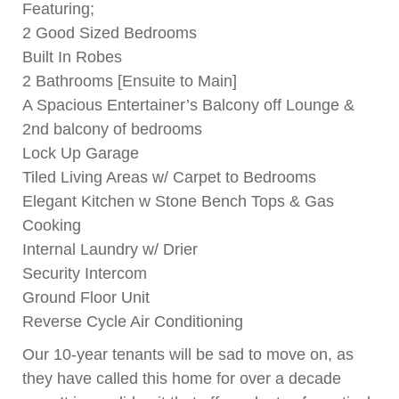
Featuring;
2 Good Sized Bedrooms
Built In Robes
2 Bathrooms [Ensuite to Main]
A Spacious Entertainer’s Balcony off Lounge &
2nd balcony of bedrooms
Lock Up Garage
Tiled Living Areas w/ Carpet to Bedrooms
Elegant Kitchen w Stone Bench Tops & Gas
Cooking
Internal Laundry w/ Drier
Security Intercom
Ground Floor Unit
Reverse Cycle Air Conditioning
Our 10-year tenants will be sad to move on, as
they have called this home for over a decade