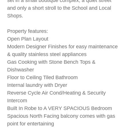
set in a small boutique complex, a quiet street
and only a short stroll to the School and Local
Shops.
Property features:
Open Plan Layout
Modern Designer Finishes for easy maintenance
& quality stainless steel appliances
Gas Cooking with Stone Bench Tops &
Dishwasher
Floor to Ceiling Tiled Bathroom
Internal laundry with Dryer
Reverse Cycle Air Cond/Heating & Security
Intercom
Built In Robe to A VERY SPACIOUS Bedroom
Spacious North Facing balcony comes with gas
point for entertaining