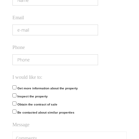
Email
Phone
I would like to:
Get more information about the property
Inspect the property
Obtain the contract of sale
Be contacted about similar properties
Message