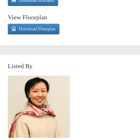
Download brochure
View Floorplan
Download Floorplan
Listed By