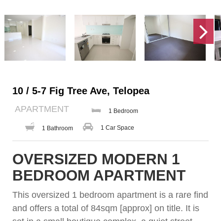
10 / 5-7 Fig Tree Ave, Telopea
APARTMENT
1 Bedroom
1 Car Space
1 Bathroom
OVERSIZED MODERN 1
BEDROOM APARTMENT
This oversized 1 bedroom apartment is a rare find
and offers a total of 84sqm [approx] on title. It is