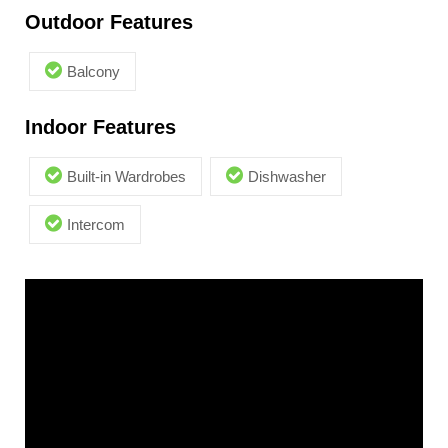
Outdoor Features
Balcony
Indoor Features
Built-in Wardrobes
Dishwasher
Intercom