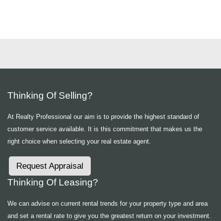
Thinking Of Selling?
At Realty Professional our aim is to provide the highest standard of
customer service available. It is this commitment that makes us the
right choice when selecting your real estate agent.
Request Appraisal
Thinking Of Leasing?
We can advise on current rental trends for your property type and area
and set a rental rate to give you the greatest return on your investment.