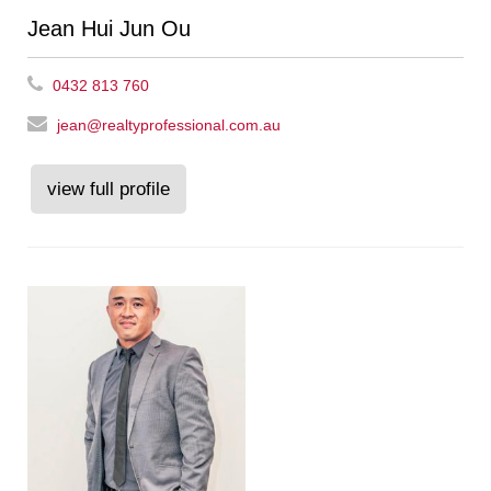
Jean Hui Jun Ou
0432 813 760
jean@realtyprofessional.com.au
view full profile