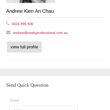
Andrew Kien An Chau
0424 895 600
andrew@realtyprofessional.com.au
view full profile
Send Quick Question
Name