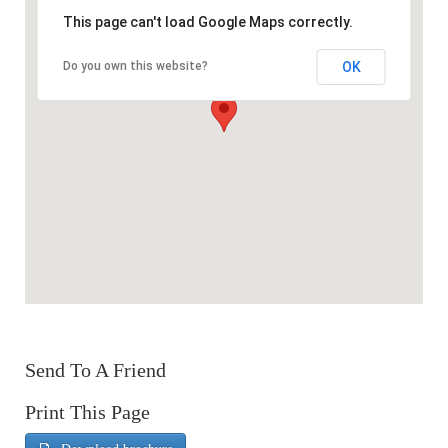
This page can't load Google Maps correctly.
OK
Do you own this website?
Send To A Friend
Print This Page