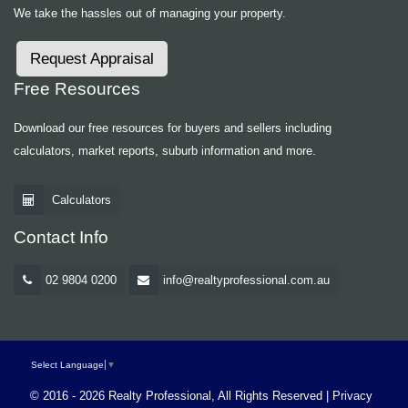
We take the hassles out of managing your property.
Request Appraisal
Free Resources
Download our free resources for buyers and sellers including
calculators, market reports, suburb information and more.
Calculators
Contact Info
02 9804 0200
info@realtyprofessional.com.au
Select Language
▼
© 2016 - 2026 Realty Professional, All Rights Reserved |
Privacy