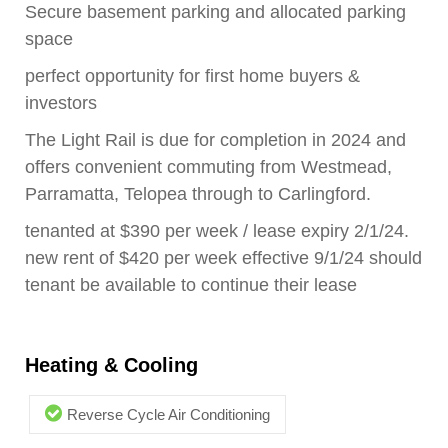
Secure basement parking and allocated parking
space
perfect opportunity for first home buyers &
investors
The Light Rail is due for completion in 2024 and
offers convenient commuting from Westmead,
Parramatta, Telopea through to Carlingford.
tenanted at $390 per week / lease expiry 2/1/24.
new rent of $420 per week effective 9/1/24 should
tenant be available to continue their lease
Heating & Cooling
Reverse Cycle Air Conditioning