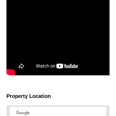
Property Location