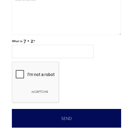
What is
?