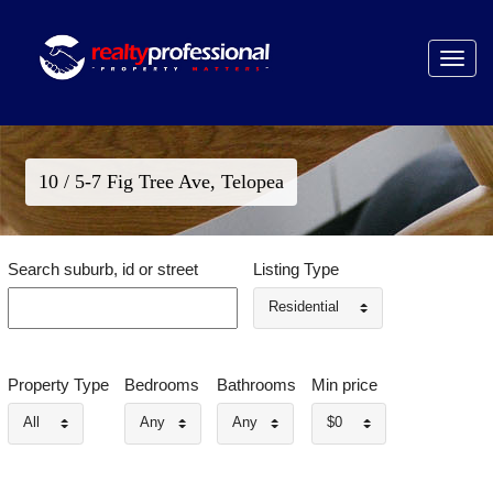
Toggle
navigat
10 / 5-7 Fig Tree Ave, Telopea
Search suburb, id or street
Listing Type
Residential
Property Type
Bedrooms
Bathrooms
Min price
All
Any
Any
$0