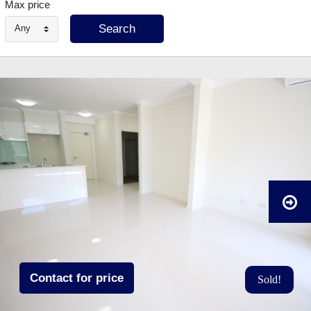
Max price
Any
Contact for price
Sold!