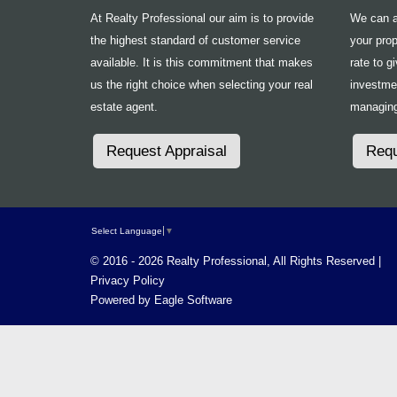
At Realty Professional our aim is to provide
We can ad
the highest standard of customer service
your prop
available. It is this commitment that makes
rate to g
us the right choice when selecting your real
investme
estate agent.
managing
Request Appraisal
Requ
Select Language
▼
© 2016 - 2026 Realty Professional, All Rights Reserved |
Privacy Policy
Powered by
Eagle Software