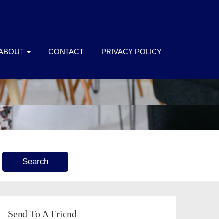
ABOUT
CONTACT
PRIVACY POLICY
Send To A Friend