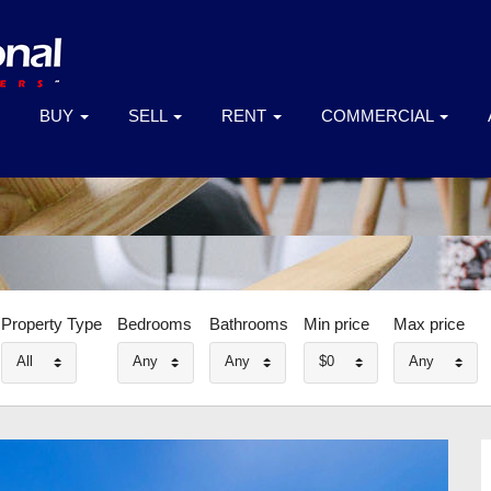
BUY
SELL
RENT
COMMERCIAL
Property Type
Bedrooms
Bathrooms
Min price
Max price
All
Any
Any
$0
Any