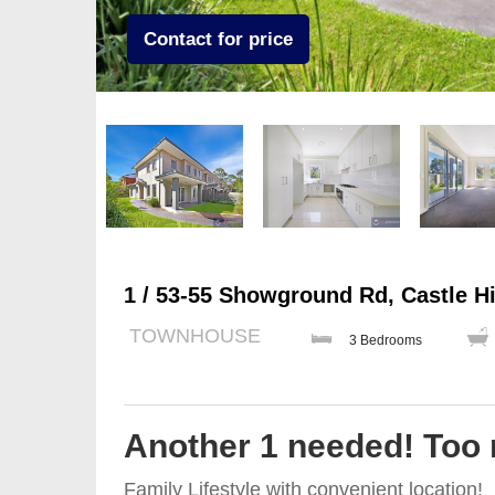
Contact for price
1 / 53-55 Showground Rd, Castle Hi
TOWNHOUSE
3 Bedrooms
Another 1 needed! Too
Family Lifestyle with convenient location!