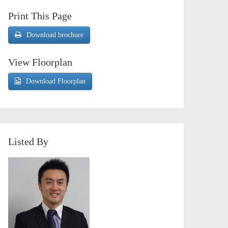
Print This Page
Download brochure
View Floorplan
Download Floorplan
Listed By