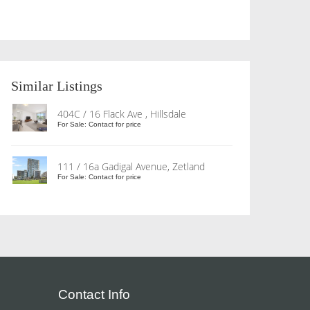
Similar Listings
404C / 16 Flack Ave , Hillsdale
For Sale: Contact for price
111 / 16a Gadigal Avenue, Zetland
For Sale: Contact for price
Contact Info