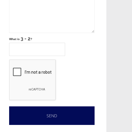
What is
?