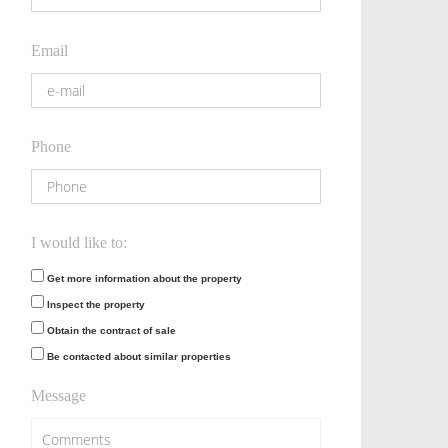
Email
Phone
I would like to:
Get more information about the property
Inspect the property
Obtain the contract of sale
Be contacted about similar properties
Message