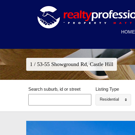
HOME
1 / 53-55 Showground Rd, Castle Hill
Search suburb, id or street
Listing Type
Residential