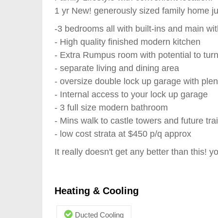
1 yr New! generously sized family home j
-3 bedrooms all with built-ins and main wi
- High quality finished modern kitchen
- Extra Rumpus room with potential to tur
- separate living and dining area
- oversize double lock up garage with plen
- Internal access to your lock up garage
- 3 full size modern bathroom
- Mins walk to castle towers and future trai
- low cost strata at $450 p/q approx
It really doesn't get any better than this! y
Heating & Cooling
Ducted Cooling