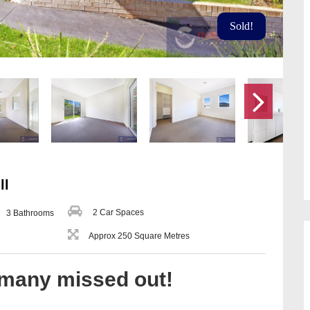
Sold!
ll
2 Car Spaces
3 Bathrooms
Approx 250 Square Metres
 many missed out!