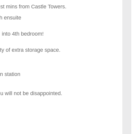
ust mins from Castle Towers.
th ensuite
n into 4th bedroom!
ty of extra storage space.
n station
ou will not be disappointed.