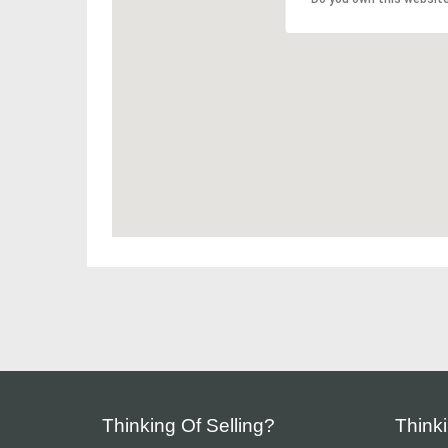
Thinking Of Selling?
Think