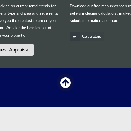
vise on current rental trends for
Download our free resources for bu
erty type and area and set a rental
sellers including calculators, market
ive you the greatest return on your
suburb information and more.
nt. We take the hassles out of
 your property.
Calculators
est Appraisal