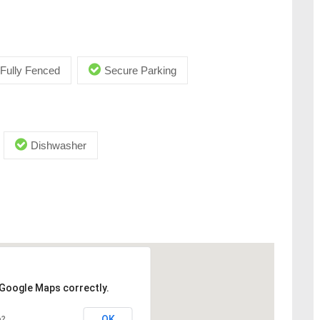
Fully Fenced
Secure Parking
Dishwasher
 Google Maps correctly.
OK
e?