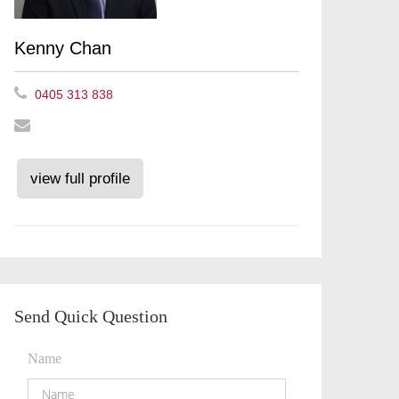
Kenny Chan
0405 313 838
view full profile
Send Quick Question
Name