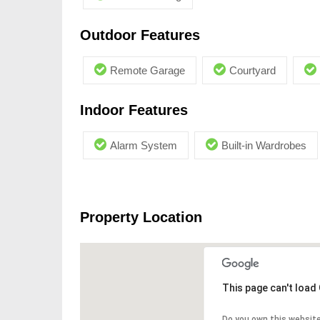
Outdoor Features
Remote Garage
Courtyard
Indoor Features
Alarm System
Built-in Wardrobes
Property Location
This page can't load
Do you own this websit