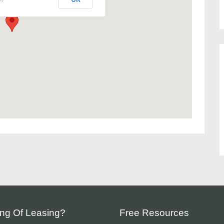
ing Of Leasing?
Free Resources