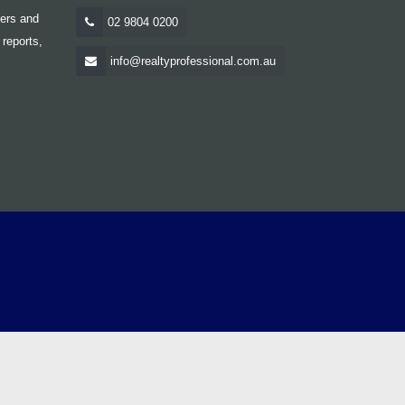
yers and
02 9804 0200
 reports,
info@realtyprofessional.com.au