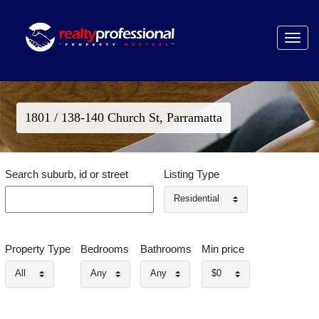
Toggle
navigat
1801 / 138-140 Church St, Parramatta
Search suburb, id or street
Listing Type
Residential
Property Type
Bedrooms
Bathrooms
Min price
All
Any
Any
$0