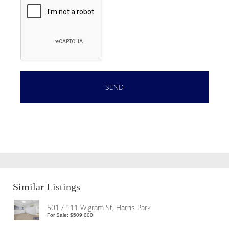
Similar Listings
501 / 111 Wigram St, Harris Park
For Sale: $509,000