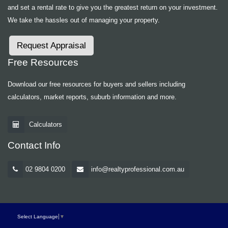
and set a rental rate to give you the greatest return on your investment.
We take the hassles out of managing your property.
Request Appraisal
Free Resources
Download our free resources for buyers and sellers including
calculators, market reports, suburb information and more.
Calculators
Contact Info
02 9804 0200
info@realtyprofessional.com.au
Select Language
▼