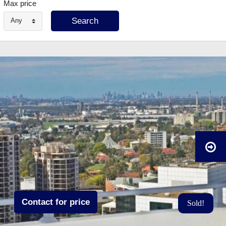
Max price
Any
Contact for price
Sold!