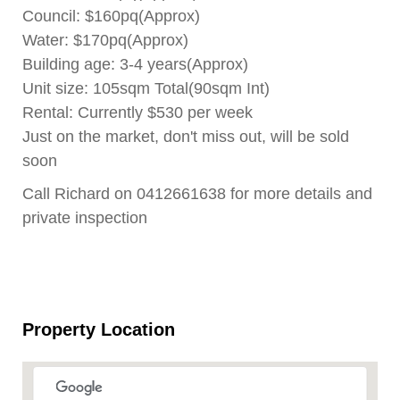
Council: $160pq(Approx)
Water: $170pq(Approx)
Building age: 3-4 years(Approx)
Unit size: 105sqm Total(90sqm Int)
Rental: Currently $530 per week
Just on the market, don't miss out, will be sold
soon
Call Richard on 0412661638 for more details and
private inspection
Property Location