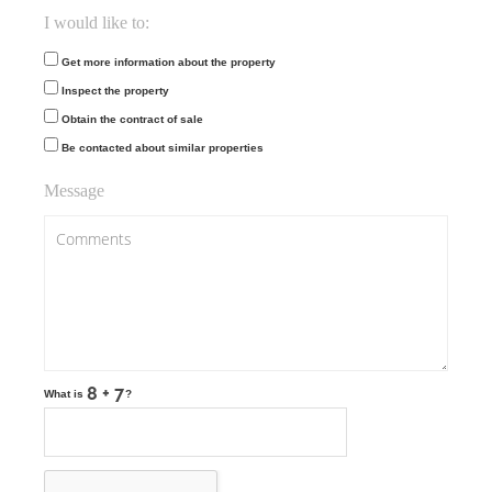
I would like to:
Get more information about the property
Inspect the property
Obtain the contract of sale
Be contacted about similar properties
Message
What is
?