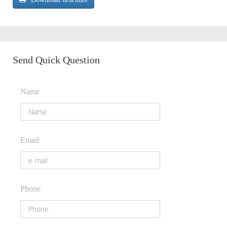
Send Quick Question
Name
Email
Phone