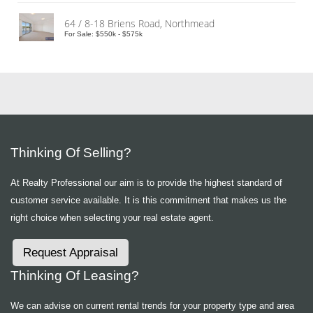
64 / 8-18 Briens Road, Northmead
For Sale: $550k - $575k
Thinking Of Selling?
At Realty Professional our aim is to provide the highest standard of
customer service available. It is this commitment that makes us the
right choice when selecting your real estate agent.
Request Appraisal
Thinking Of Leasing?
We can advise on current rental trends for your property type and area