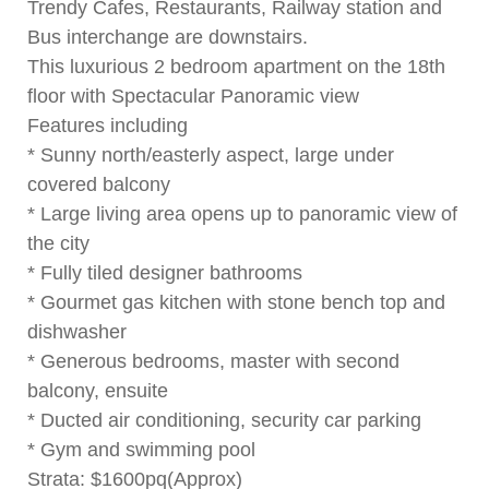
Trendy Cafes, Restaurants, Railway station and
Bus interchange are downstairs.
This luxurious 2 bedroom apartment on the 18th
floor with Spectacular Panoramic view
Features including
* Sunny north/easterly aspect, large under
covered balcony
* Large living area opens up to panoramic view of
the city
* Fully tiled designer bathrooms
* Gourmet gas kitchen with stone bench top and
dishwasher
* Generous bedrooms, master with second
balcony, ensuite
* Ducted air conditioning, security car parking
* Gym and swimming pool
Strata: $1600pq(Approx)