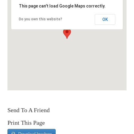
This page can't load Google Maps correctly.
OK
Do you own this website?
Send To A Friend
Print This Page
Download brochure