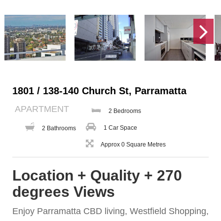
1801 / 138-140 Church St, Parramatta
APARTMENT
2 Bedrooms
1 Car Space
2 Bathrooms
Approx 0 Square Metres
Location + Quality + 270
degrees Views
Enjoy Parramatta CBD living, Westfield Shopping,