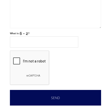
What is
?