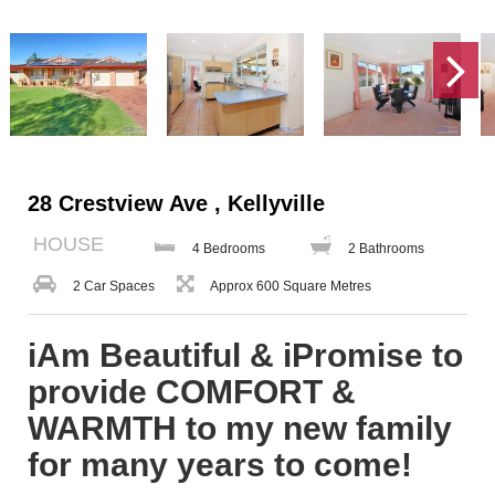
28 Crestview Ave , Kellyville
HOUSE
4 Bedrooms
2 Bathrooms
2 Car Spaces
Approx 600 Square Metres
iAm Beautiful & iPromise to
provide COMFORT &
WARMTH to my new family
for many years to come!