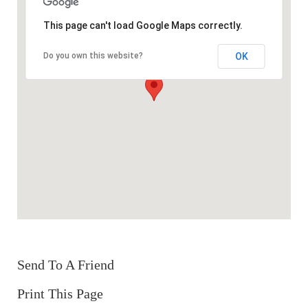
This page can't load Google Maps correctly.
OK
Do you own this website?
Send To A Friend
Print This Page