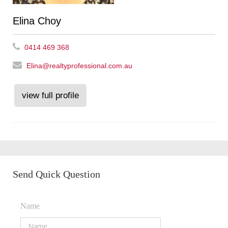
Elina Choy
0414 469 368
Elina@realtyprofessional.com.au
view full profile
Send Quick Question
Name