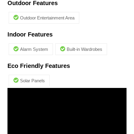
Outdoor Features
Outdoor Entertainment Area
Indoor Features
Alarm System
Built-in Wardrobes
Eco Friendly Features
Solar Panels