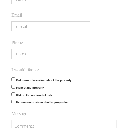
Email
Phone
I would like to:
Get more information about the property
Inspect the property
Obtain the contract of sale
Be contacted about similar properties
Message