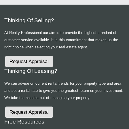
Thinking Of Selling?
At Realty Professional our aim is to provide the highest standard of
customer service available. It is this commitment that makes us the
right choice when selecting your real estate agent.
Request Appraisal
Thinking Of Leasing?
We can advise on current rental trends for your property type and area
and set a rental rate to give you the greatest return on your investment.
We take the hassles out of managing your property.
Request Appraisal
Free Resources