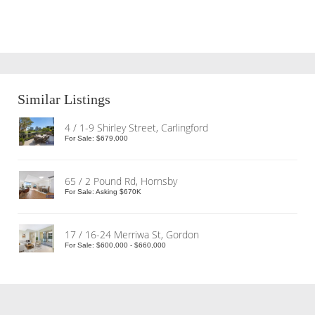
Similar Listings
4 / 1-9 Shirley Street, Carlingford
For Sale: $679,000
65 / 2 Pound Rd, Hornsby
For Sale: Asking $670K
17 / 16-24 Merriwa St, Gordon
For Sale: $600,000 - $660,000