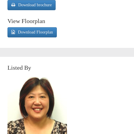
Download brochure
View Floorplan
Download Floorplan
Listed By