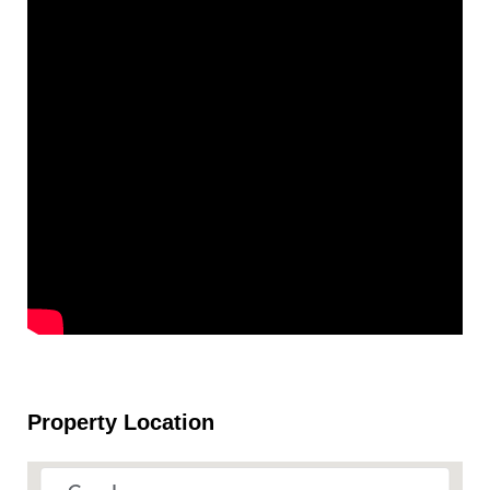
Property Location