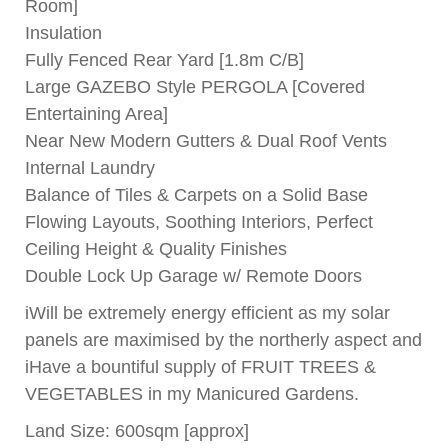
Room]
Insulation
Fully Fenced Rear Yard [1.8m C/B]
Large GAZEBO Style PERGOLA [Covered
Entertaining Area]
Near New Modern Gutters & Dual Roof Vents
Internal Laundry
Balance of Tiles & Carpets on a Solid Base
Flowing Layouts, Soothing Interiors, Perfect
Ceiling Height & Quality Finishes
Double Lock Up Garage w/ Remote Doors
iWill be extremely energy efficient as my solar
panels are maximised by the northerly aspect and
iHave a bountiful supply of FRUIT TREES &
VEGETABLES in my Manicured Gardens.
Land Size: 600sqm [approx]