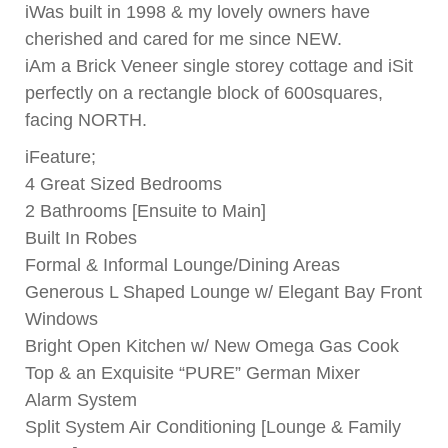
iWas built in 1998 & my lovely owners have
cherished and cared for me since NEW.
iAm a Brick Veneer single storey cottage and iSit
perfectly on a rectangle block of 600squares,
facing NORTH.
iFeature;
4 Great Sized Bedrooms
2 Bathrooms [Ensuite to Main]
Built In Robes
Formal & Informal Lounge/Dining Areas
Generous L Shaped Lounge w/ Elegant Bay Front
Windows
Bright Open Kitchen w/ New Omega Gas Cook
Top & an Exquisite “PURE” German Mixer
Alarm System
Split System Air Conditioning [Lounge & Family