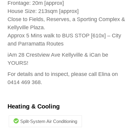
Frontage: 20m [approx]
House Size: 213sqm [approx]
Close to Fields, Reserves, a Sporting Complex &
Kellyville Plaza.
Approx 5 Mins walk to BUS STOP [610x] – City
and Parramatta Routes
iAm 28 Crestview Ave Kellyville & iCan be
YOURS!
For details and to inspect, please call Elina on
0414 469 368.
Heating & Cooling
Split-System Air Conditioning