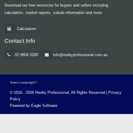
Download our free resources for buyers and sellers including
calculators, market reports, suburb information and more.
Calculators
Contact Info
02 9804 0200
info@realtyprofessional.com.au
Select Language
▼
© 2016 - 2026 Realty Professional, All Rights Reserved |
Privacy
Policy
Powered by
Eagle Software