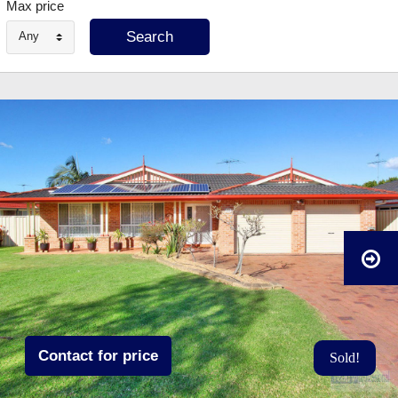
Max price
Any
Contact for price
Sold!