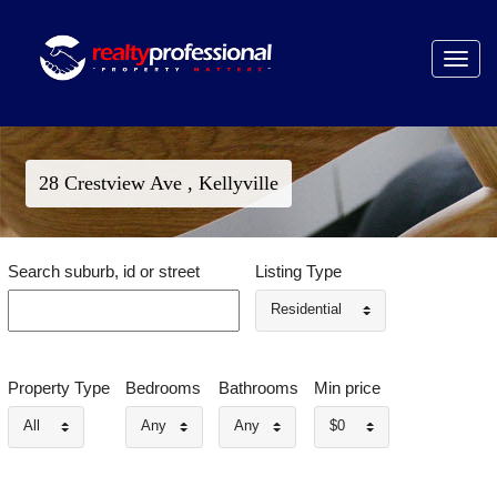
Toggle
navigat
28 Crestview Ave , Kellyville
Search suburb, id or street
Listing Type
Residential
Property Type
Bedrooms
Bathrooms
Min price
All
Any
Any
$0