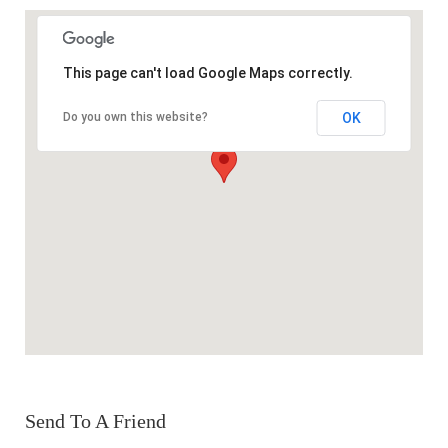
This page can't load Google Maps correctly.
OK
Do you own this website?
Send To A Friend