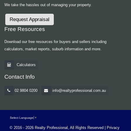
We take the hassles out of managing your property.
Request Appraisal
Free Resources
Download our free resources for buyers and sellers including
calculators, market reports, suburb information and more.
Calculators
Contact Info
02 9804 0200
info@realtyprofessional.com.au
Select Language
▼
© 2016 - 2026 Realty Professional, All Rights Reserved |
Privacy