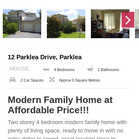
12 Parklea Drive, Parklea
HOUSE
4 Bedrooms
2 Bathrooms
2 Car Spaces
Approx 0 Square Metres
Modern Family Home at
Affordable Price!!!
Two storey 4 bedroom modern family home with
plenty of living space, ready to move in with no