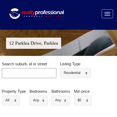
Toggle
navigat
12 Parklea Drive, Parklea
Search suburb, id or street
Listing Type
Residential
Property Type
Bedrooms
Bathrooms
Min price
All
Any
Any
$0