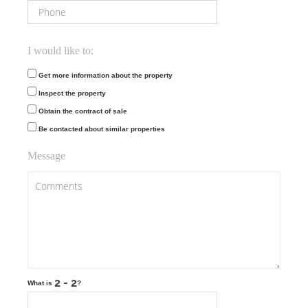
I would like to:
Get more information about the property
Inspect the property
Obtain the contract of sale
Be contacted about similar properties
Message
What is
?