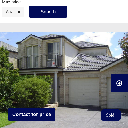
Max price
Any
Contact for price
Sold!