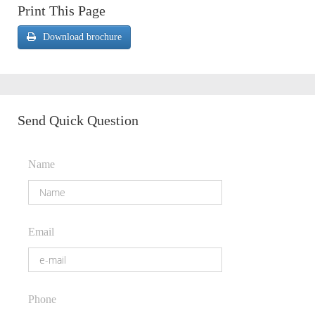
Print This Page
Download brochure
Send Quick Question
Name
Email
Phone