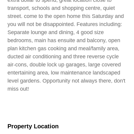
extra dollar to spend, great location close to
transport, schools and shopping centre, quiet
street. come to the open home this Saturday and
you will not be disappointed. Features including:
Separate lounge and dining, 4 good size
bedrooms, main has ensuite and balcony, open
plan kitchen gas cooking and meal/family area,
ducted air conditioning and three reverse cycle
air-cons, double lock up garages, large covered
entertaining area, low maintenance landscaped
level gardens. Opportunity not always there, don't
miss out!
Property Location