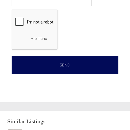
Similar Listings