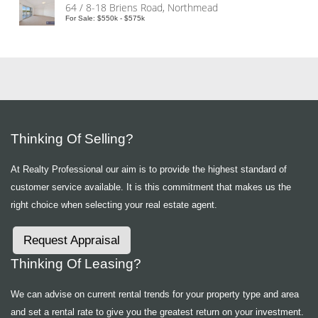
64 / 8-18 Briens Road, Northmead
For Sale: $550k - $575k
Thinking Of Selling?
At Realty Professional our aim is to provide the highest standard of
customer service available. It is this commitment that makes us the
right choice when selecting your real estate agent.
Request Appraisal
Thinking Of Leasing?
We can advise on current rental trends for your property type and area
and set a rental rate to give you the greatest return on your investment.