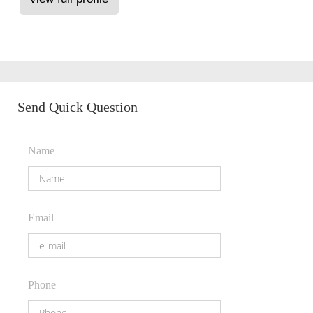
Send Quick Question
Name
Email
Phone