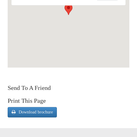
Send To A Friend
Print This Page
Download brochure