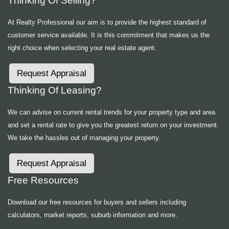
Thinking Of Selling?
At Realty Professional our aim is to provide the highest standard of
customer service available. It is this commitment that makes us the
right choice when selecting your real estate agent.
Request Appraisal
Thinking Of Leasing?
We can advise on current rental trends for your property type and area
and set a rental rate to give you the greatest return on your investment.
We take the hassles out of managing your property.
Request Appraisal
Free Resources
Download our free resources for buyers and sellers including
calculators, market reports, suburb information and more.