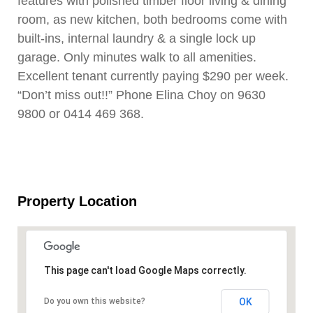
features with polished timber floor living & dining
room, as new kitchen, both bedrooms come with
built-ins, internal laundry & a single lock up
garage. Only minutes walk to all amenities.
Excellent tenant currently paying $290 per week.
“Don’t miss out!!” Phone Elina Choy on 9630
9800 or 0414 469 368.
Property Location
This page can't load Google Maps correctly.
OK
Do you own this website?