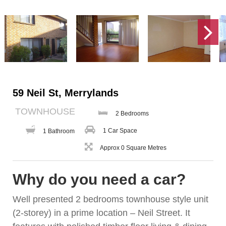
59 Neil St, Merrylands
TOWNHOUSE
2 Bedrooms
1 Car Space
1 Bathroom
Approx 0 Square Metres
Why do you need a car?
Well presented 2 bedrooms townhouse style unit
(2-storey) in a prime location – Neil Street. It