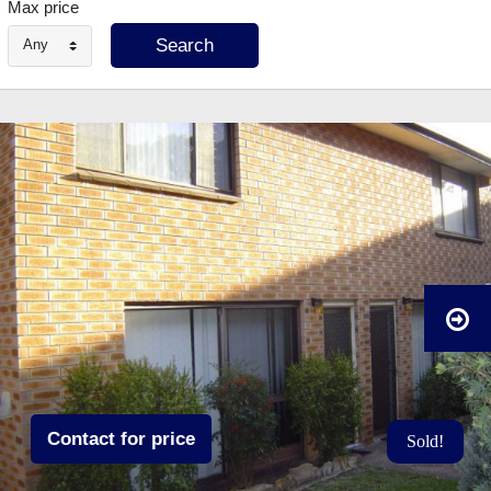
Max price
Any
Contact for price
Sold!