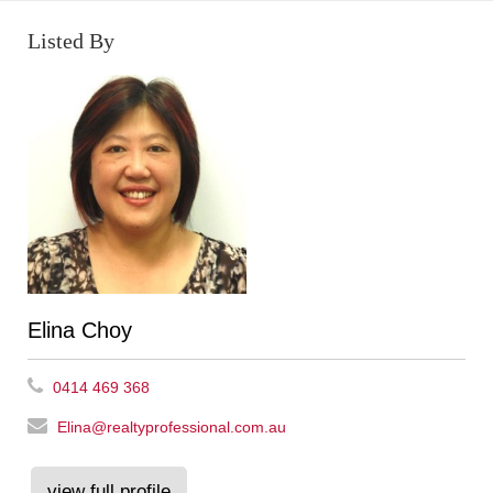
Listed By
Elina Choy
0414 469 368
Elina@realtyprofessional.com.au
view full profile