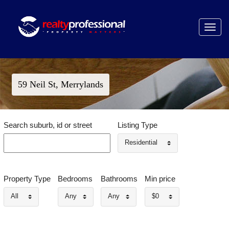
Toggle
navigat
59 Neil St, Merrylands
Search suburb, id or street
Listing Type
Residential
Property Type
Bedrooms
Bathrooms
Min price
All
Any
Any
$0