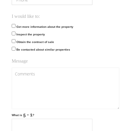
I would like to:
Get more information about the property
Inspect the property
Obtain the contract of sale
Be contacted about similar properties
Message
What is
?