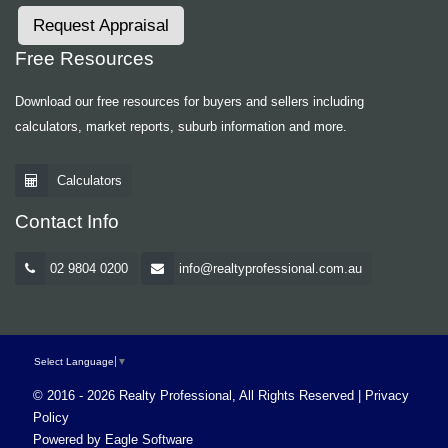
Request Appraisal
Free Resources
Download our free resources for buyers and sellers including
calculators, market reports, suburb information and more.
Calculators
Contact Info
02 9804 0200
info@realtyprofessional.com.au
Select Language
▼
© 2016 - 2026 Realty Professional, All Rights Reserved |
Privacy
Policy
Powered by
Eagle Software