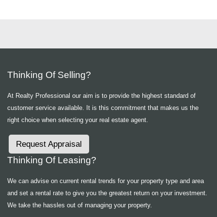
Thinking Of Selling?
At Realty Professional our aim is to provide the highest standard of
customer service available. It is this commitment that makes us the
right choice when selecting your real estate agent.
Request Appraisal
Thinking Of Leasing?
We can advise on current rental trends for your property type and area
and set a rental rate to give you the greatest return on your investment.
We take the hassles out of managing your property.