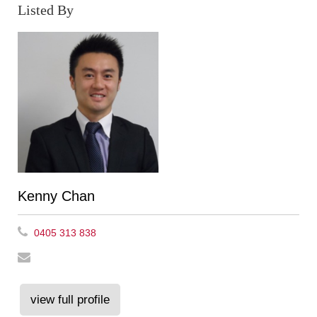
Listed By
Kenny Chan
0405 313 838
view full profile