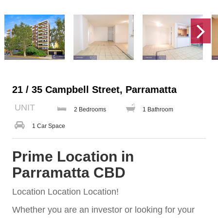
21 / 35 Campbell Street, Parramatta
UNIT
2 Bedrooms
1 Bathroom
1 Car Space
Prime Location in
Parramatta CBD
Location Location Location!
Whether you are an investor or looking for your