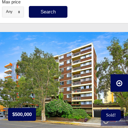
Max price
Any
$500,000
Sold!