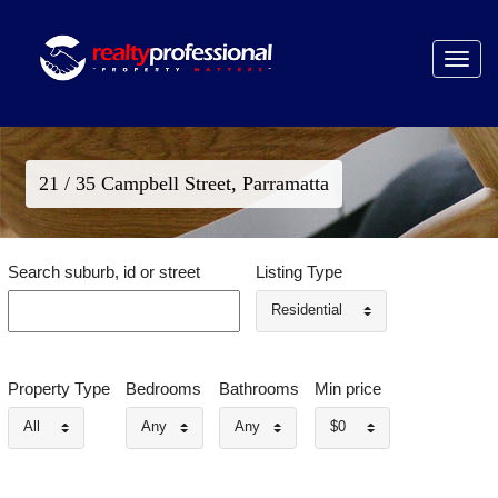
Toggle
navigat
21 / 35 Campbell Street, Parramatta
Search suburb, id or street
Listing Type
Residential
Property Type
Bedrooms
Bathrooms
Min price
All
Any
Any
$0