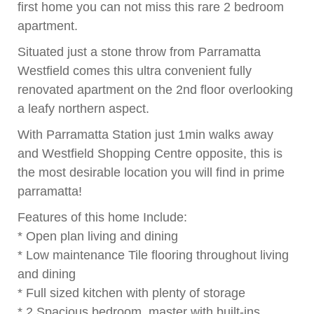
first home you can not miss this rare 2 bedroom
apartment.
Situated just a stone throw from Parramatta
Westfield comes this ultra convenient fully
renovated apartment on the 2nd floor overlooking
a leafy northern aspect.
With Parramatta Station just 1min walks away
and Westfield Shopping Centre opposite, this is
the most desirable location you will find in prime
parramatta!
Features of this home Include:
* Open plan living and dining
* Low maintenance Tile flooring throughout living
and dining
* Full sized kitchen with plenty of storage
* 2 Spacious bedroom, master with built-ins