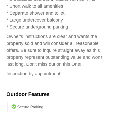
* Short walk to all amenities
* Separate shower and toilet.
* Large undercover balcony
* Secure underground parking
Owner's instructions are clear and wants the
property sold and will consider all reasonable
offers. Be sure to inquire straight away as this
property represent outstanding value and won't
last long. Don't miss out on this One!!
Inspection by appointment!
Outdoor Features
Secure Parking