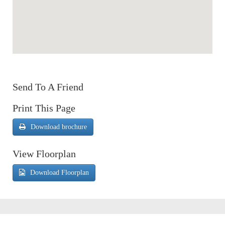
Send To A Friend
Print This Page
Download brochure
View Floorplan
Download Floorplan