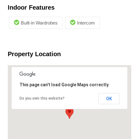
Indoor Features
Built-in Wardrobes
Intercom
Property Location
This page can't load Google Maps correctly.
OK
Do you own this website?