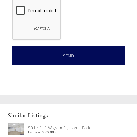
Similar Listings
501 / 111 Wigram St, Harris Park
For Sale: $509,000