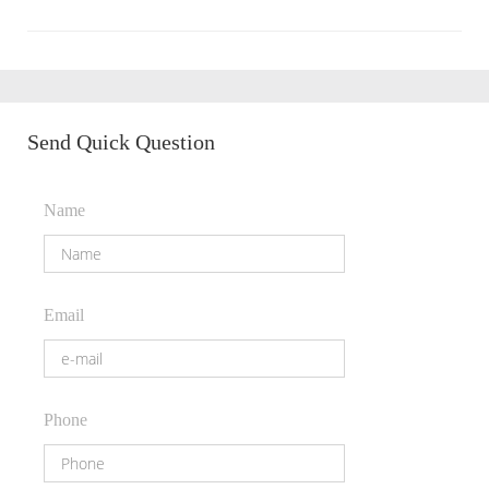
Send Quick Question
Name
Email
Phone