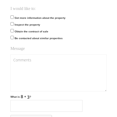
I would like to:
Get more information about the property
Inspect the property
Obtain the contract of sale
Be contacted about similar properties
Message
What is
?