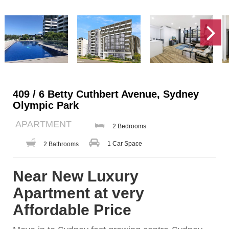
409 / 6 Betty Cuthbert Avenue, Sydney
Olympic Park
APARTMENT
2 Bedrooms
1 Car Space
2 Bathrooms
Near New Luxury
Apartment at very
Affordable Price