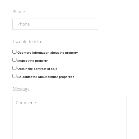
Phone
I would like to:
Get more information about the property
Inspect the property
Obtain the contract of sale
Be contacted about similar properties
Message