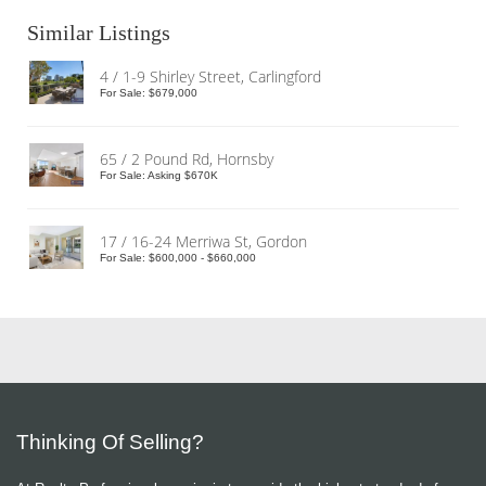
Similar Listings
4 / 1-9 Shirley Street, Carlingford
For Sale: $679,000
65 / 2 Pound Rd, Hornsby
For Sale: Asking $670K
17 / 16-24 Merriwa St, Gordon
For Sale: $600,000 - $660,000
Thinking Of Selling?