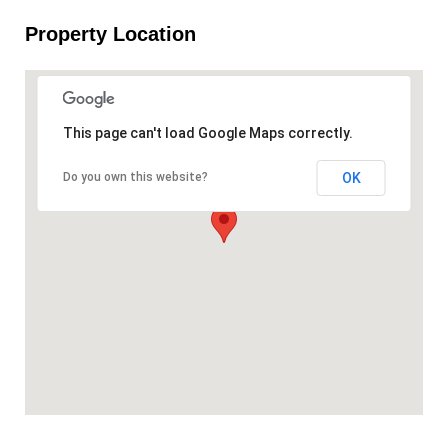
Property Location
This page can't load Google Maps correctly.
OK
Do you own this website?