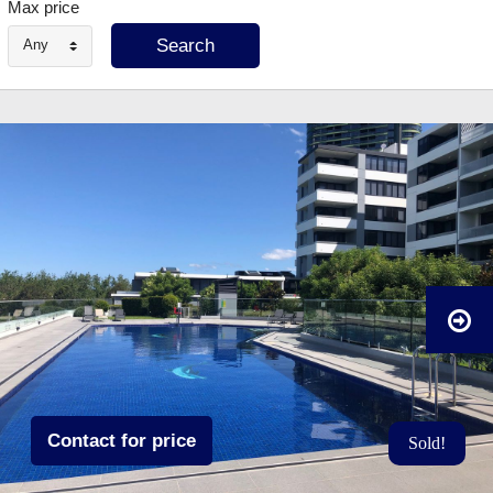
Max price
Any
Contact for price
Sold!