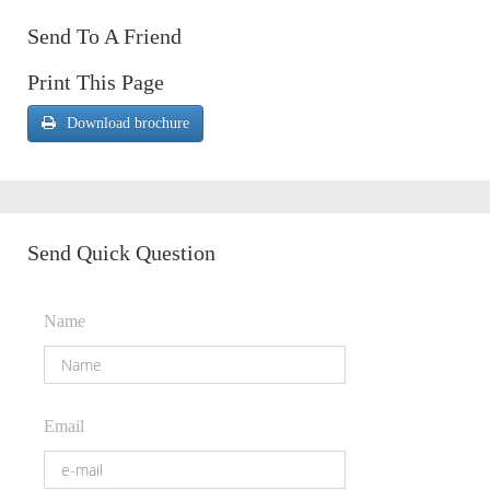
Send To A Friend
Print This Page
Download brochure
Send Quick Question
Name
Email