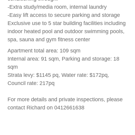
-Extra study/media room, internal laundry
-Easy lift access to secure parking and storage
Exclusive use to 5 star building facilities including
indoor heated pool and outdoor swimming pools,
spa, sauna and gym fitness center
Apartment total area: 109 sqm
Internal area: 91 sqm, Parking and storage: 18
sqm
Strata levy: $1145 pq, Water rate: $172pq,
Council rate: 217pq
For more details and private inspections, please
contact Richard on 0412661638