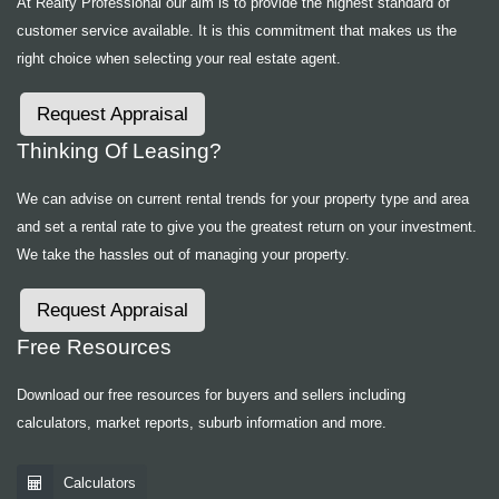
At Realty Professional our aim is to provide the highest standard of
customer service available. It is this commitment that makes us the
right choice when selecting your real estate agent.
Request Appraisal
Thinking Of Leasing?
We can advise on current rental trends for your property type and area
and set a rental rate to give you the greatest return on your investment.
We take the hassles out of managing your property.
Request Appraisal
Free Resources
Download our free resources for buyers and sellers including
calculators, market reports, suburb information and more.
Calculators