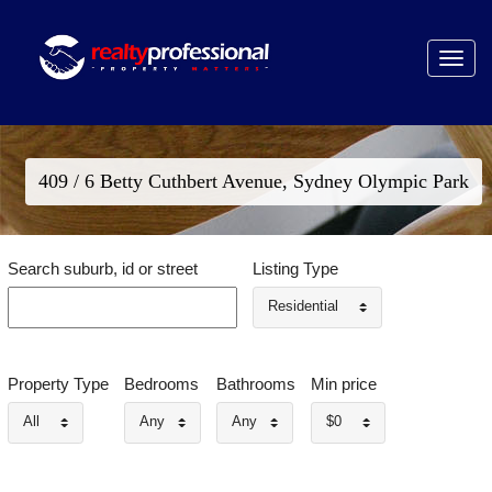
Toggle
navigat
409 / 6 Betty Cuthbert Avenue, Sydney Olympic Park
Search suburb, id or street
Listing Type
Residential
Property Type
Bedrooms
Bathrooms
Min price
All
Any
Any
$0