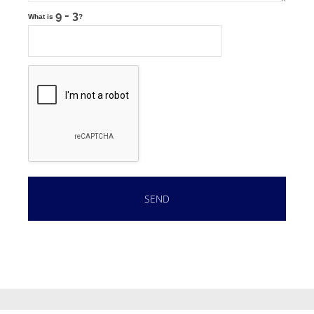
What is
?