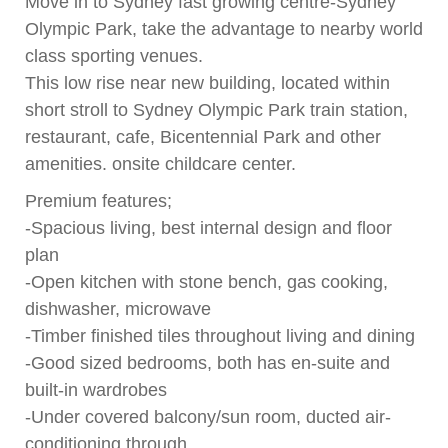
Move in to Sydney fast growing centre-Sydney
Olympic Park, take the advantage to nearby world
class sporting venues.
This low rise near new building, located within
short stroll to Sydney Olympic Park train station,
restaurant, cafe, Bicentennial Park and other
amenities. onsite childcare center.
Premium features;
-Spacious living, best internal design and floor
plan
-Open kitchen with stone bench, gas cooking,
dishwasher, microwave
-Timber finished tiles throughout living and dining
-Good sized bedrooms, both has en-suite and
built-in wardrobes
-Under covered balcony/sun room, ducted air-
conditioning through.