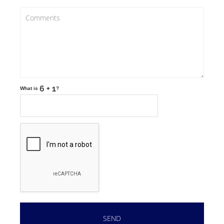
What is
?