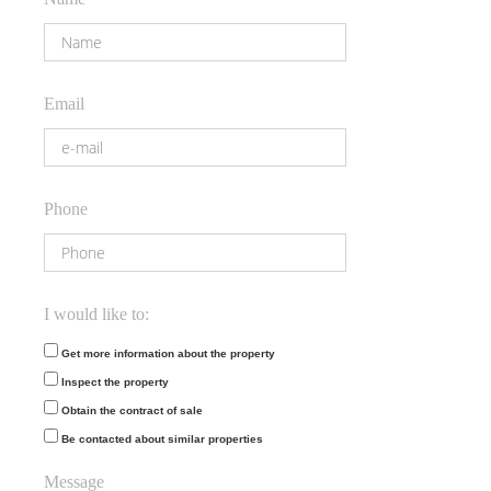
Email
Phone
I would like to:
Get more information about the property
Inspect the property
Obtain the contract of sale
Be contacted about similar properties
Message