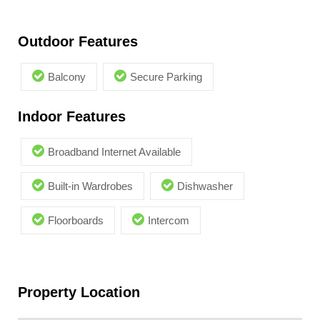
Outdoor Features
Balcony
Secure Parking
Indoor Features
Broadband Internet Available
Built-in Wardrobes
Dishwasher
Floorboards
Intercom
Property Location