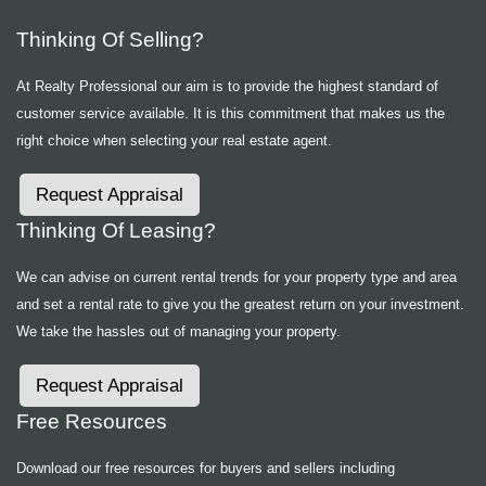
Thinking Of Selling?
At Realty Professional our aim is to provide the highest standard of
customer service available. It is this commitment that makes us the
right choice when selecting your real estate agent.
Request Appraisal
Thinking Of Leasing?
We can advise on current rental trends for your property type and area
and set a rental rate to give you the greatest return on your investment.
We take the hassles out of managing your property.
Request Appraisal
Free Resources
Download our free resources for buyers and sellers including