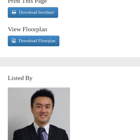
Print This Page
Download brochure
View Floorplan
Download Floorplan
Listed By