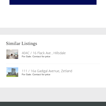
Similar Listings
404C / 16 Flack Ave , Hillsdale
For Sale: Contact for price
111 / 16a Gadigal Avenue, Zetland
For Sale: Contact for price