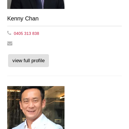
Kenny Chan
0405 313 838
view full profile