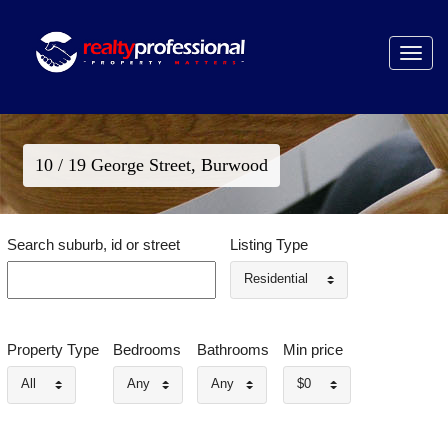
Toggle
navigat
10 / 19 George Street, Burwood
Search suburb, id or street
Listing Type
Residential
Property Type
Bedrooms
Bathrooms
Min price
All
Any
Any
$0