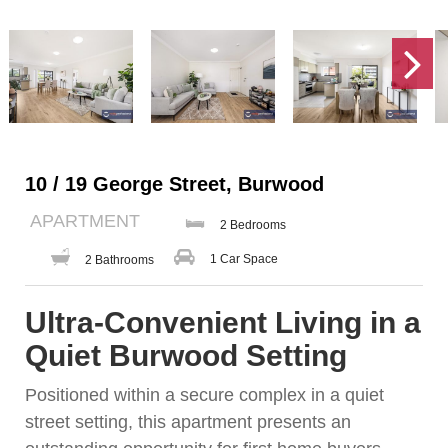
10 / 19 George Street, Burwood
APARTMENT
2 Bedrooms
1 Car Space
2 Bathrooms
Ultra-Convenient Living in a
Quiet Burwood Setting
Positioned within a secure complex in a quiet
street setting, this apartment presents an