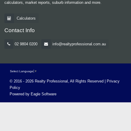
calculators, market reports, suburb information and more.
Calculators
Contact Info
02 9804 0200
info@realtyprofessional.com.au
Select Language
▼
© 2016 - 2026 Realty Professional, All Rights Reserved |
Privacy
Policy
Powered by
Eagle Software