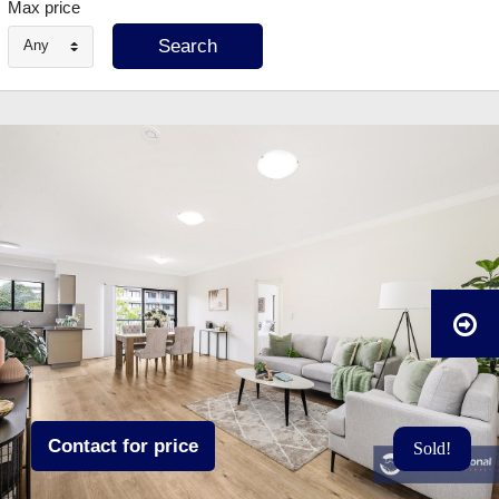
Max price
Any
Contact for price
Sold!