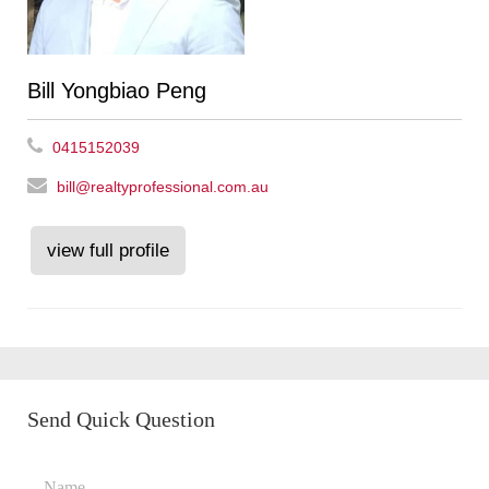
Bill Yongbiao Peng
0415152039
bill@realtyprofessional.com.au
view full profile
Send Quick Question
Name