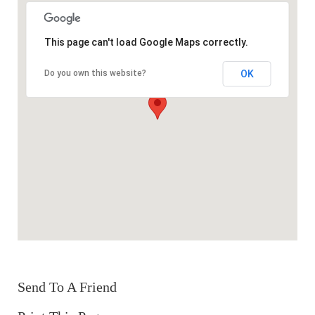
This page can't load Google Maps correctly.
OK
Do you own this website?
Send To A Friend