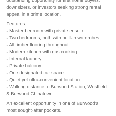
outstanding opportunity for first home buyers,
downsizers, or investors seeking strong rental
appeal in a prime location.
Features:
- Master bedroom with private ensuite
- Two bedrooms, both with built-in wardrobes
- All timber flooring throughout
- Modern kitchen with gas cooking
- Internal laundry
- Private balcony
- One designated car space
- Quiet yet ultra-convenient location
- Walking distance to Burwood Station, Westfield
& Burwood Chinatown
An excellent opportunity in one of Burwood’s
most sought-after pockets.